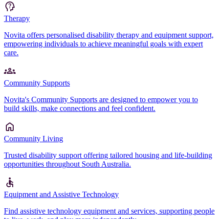
Therapy
Novita offers personalised disability therapy and equipment support,
empowering individuals to achieve meaningful goals with expert
care.
Community Supports
Novita's Community Supports are designed to empower you to
build skills, make connections and feel confident.
Community Living
Trusted disability support offering tailored housing and life-building
opportunities throughout South Australia.
Equipment and Assistive Technology
Find assistive technology equipment and services, supporting people