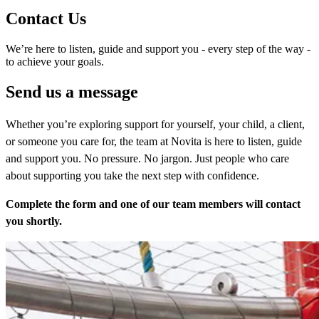
Contact Us
We’re here to listen, guide and support you - every step of the way -
to achieve your goals.
Send us a message
Whether you’re exploring support for yourself, your child, a client,
or someone you care for, the team at Novita is here to listen, guide
and support you. No pressure. No jargon. Just people who care
about supporting you take the next step with confidence.
Complete the form and one of our team members will contact
you shortly.