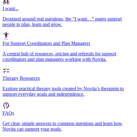
I want...
Designed around real questions, the “I want…” pages support
people to plan, learn and grow.
For Support Coordinators and Plan Managers
A central hub of resources, pricing and referrals for support
coordinators and plan managers working with Novita.
Therapy Resources
Explore practical therapy tools created by Novita’s therapists to
support everyday goals and independence.
FAQs
Get clear, simple answers to common questions and learn how
Novita can support your goals.