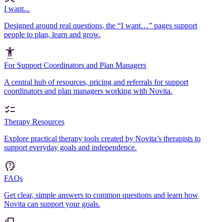
I want...
Designed around real questions, the “I want…” pages support
people to plan, learn and grow.
For Support Coordinators and Plan Managers
A central hub of resources, pricing and referrals for support
coordinators and plan managers working with Novita.
Therapy Resources
Explore practical therapy tools created by Novita’s therapists to
support everyday goals and independence.
FAQs
Get clear, simple answers to common questions and learn how
Novita can support your goals.