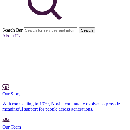
Search Bar
Search
About Us
Our Story
With roots dating to 1939, Novita continually evolves to provide
meaningful support for people across generations.
Our Team