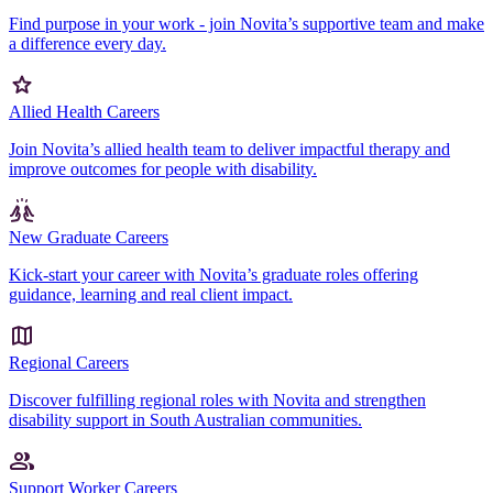
Find purpose in your work - join Novita’s supportive team and make
a difference every day.
Allied Health Careers
Join Novita’s allied health team to deliver impactful therapy and
improve outcomes for people with disability.
New Graduate Careers
Kick-start your career with Novita’s graduate roles offering
guidance, learning and real client impact.
Regional Careers
Discover fulfilling regional roles with Novita and strengthen
disability support in South Australian communities.
Support Worker Careers