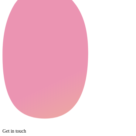
Get in touch