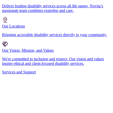
Deliver leading disability services across all life stages, Novita’s
passionate team combines expertise and care.
Our Locations
Bringing accessible disability services directly to your community.
Our Vision, Mission, and Values
We're committed to inclusion and respect. Our vision and values
inspire ethical and client-focused disability services.
Services and Support