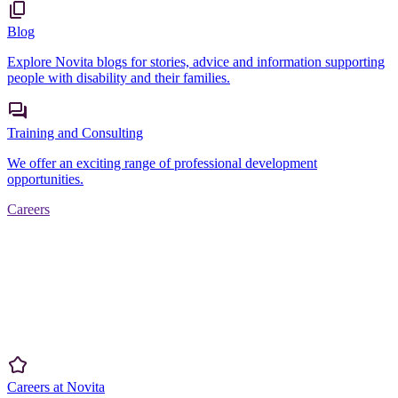
Blog
Explore Novita blogs for stories, advice and information supporting
people with disability and their families.
Training and Consulting
We offer an exciting range of professional development
opportunities.
Careers
Careers at Novita