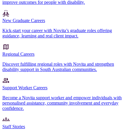
improve outcomes for people with disability.
New Graduate Careers
Kick-start your career with Novita’s graduate roles offering
guidance, learning and real client impact.
Regional Careers
Discover fulfilling regional roles with Novita and strengthen
disability support in South Australian communities.
Support Worker Careers
Become a Novita support worker and empower individuals with
personalised assistance, community involvement and everyday
confidence.
Staff Stories