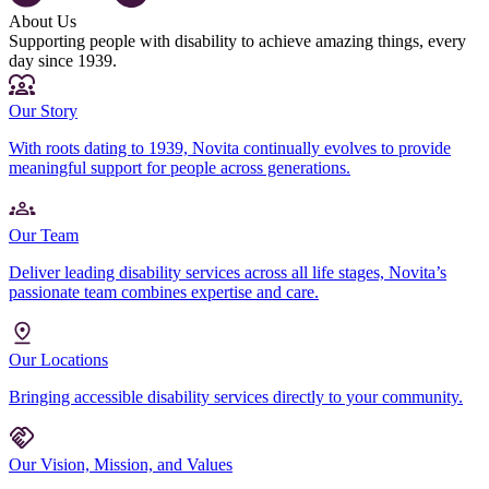
About Us
Supporting people with disability to achieve amazing things, every
day since 1939.
Our Story
With roots dating to 1939, Novita continually evolves to provide
meaningful support for people across generations.
Our Team
Deliver leading disability services across all life stages, Novita’s
passionate team combines expertise and care.
Our Locations
Bringing accessible disability services directly to your community.
Our Vision, Mission, and Values