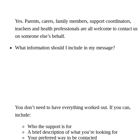
Yes. Parents, carers, family members, support coordinators,
teachers and health professionals are all welcome to contact us
on someone else’s behalf.
What information should I include in my message?
You don’t need to have everything worked out. If you can,
include:
Who the support is for
A brief description of what you’re looking for
Your preferred way to be contacted