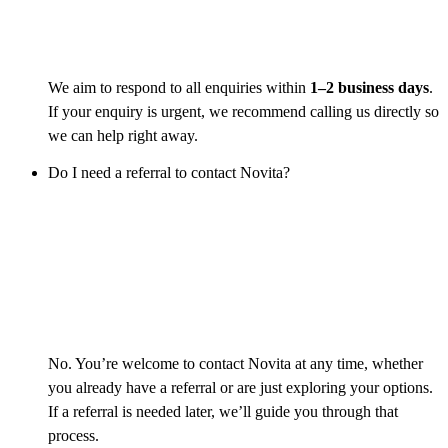
We aim to respond to all enquiries within
1–2 business days
.
If your enquiry is urgent, we recommend calling us directly so
we can help right away.
Do I need a referral to contact Novita?
No. You’re welcome to contact Novita at any time, whether
you already have a referral or are just exploring your options.
If a referral is needed later, we’ll guide you through that
process.