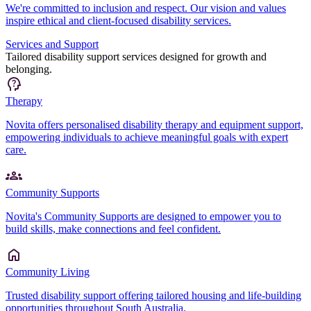
We're committed to inclusion and respect. Our vision and values
inspire ethical and client-focused disability services.
Services and Support
Tailored disability support services designed for growth and
belonging.
Therapy
Novita offers personalised disability therapy and equipment support,
empowering individuals to achieve meaningful goals with expert
care.
Community Supports
Novita's Community Supports are designed to empower you to
build skills, make connections and feel confident.
Community Living
Trusted disability support offering tailored housing and life-building
opportunities throughout South Australia.