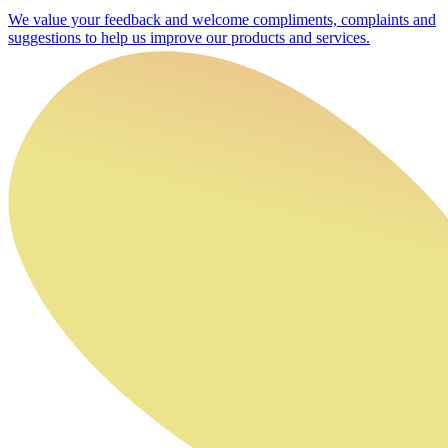
We value your feedback and welcome compliments, complaints and
suggestions to help us improve our products and services.