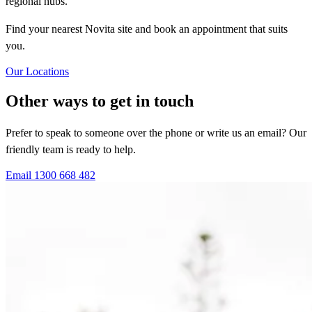
regional hubs.
Find your nearest Novita site and book an appointment that suits
you.
Our Locations
Other ways to get in touch
Prefer to speak to someone over the phone or write us an email? Our
friendly team is ready to help.
Email
1300 668 482