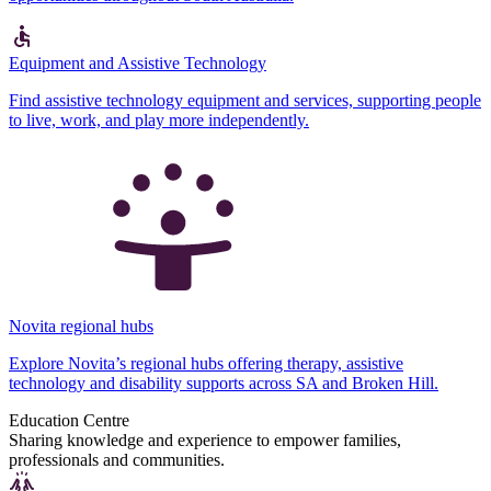
Equipment and Assistive Technology
Find assistive technology equipment and services, supporting people
to live, work, and play more independently.
Novita regional hubs
Explore Novita’s regional hubs offering therapy, assistive
technology and disability supports across SA and Broken Hill.
Education Centre
Sharing knowledge and experience to empower families,
professionals and communities.