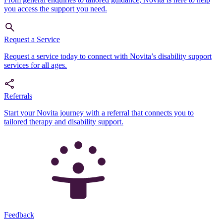
you access the support you need.
Request a Service
Request a service today to connect with Novita’s disability support
services for all ages.
Referrals
Start your Novita journey with a referral that connects you to
tailored therapy and disability support.
Feedback