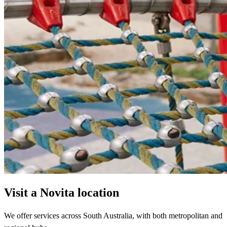
Visit a Novita location
We offer services across South Australia, with both metropolitan and