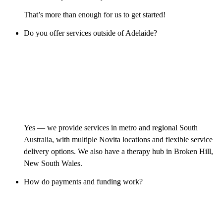
That’s more than enough for us to get started!
Do you offer services outside of Adelaide?
Yes — we provide services in metro and regional South
Australia, with multiple Novita locations and flexible service
delivery options. We also have a therapy hub in Broken Hill,
New South Wales.
How do payments and funding work?