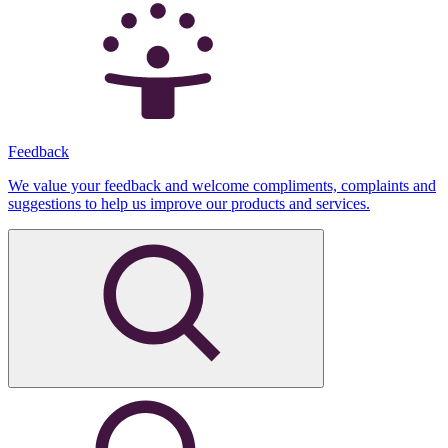
Feedback
We value your feedback and welcome compliments, complaints and
suggestions to help us improve our products and services.