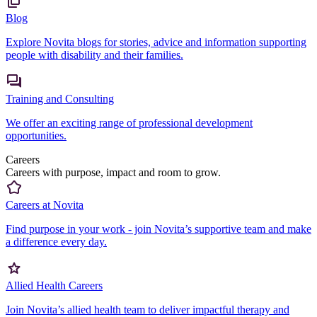
Blog
Explore Novita blogs for stories, advice and information supporting
people with disability and their families.
Training and Consulting
We offer an exciting range of professional development
opportunities.
Careers
Careers with purpose, impact and room to grow.
Careers at Novita
Find purpose in your work - join Novita’s supportive team and make
a difference every day.
Allied Health Careers
Join Novita’s allied health team to deliver impactful therapy and