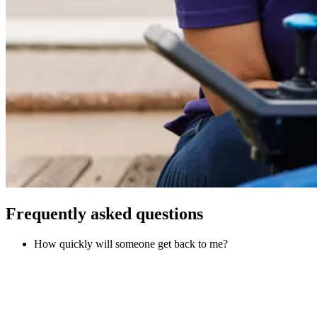
Frequently asked questions
How quickly will someone get back to me?