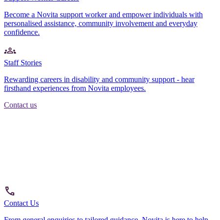
Become a Novita support worker and empower individuals with
personalised assistance, community involvement and everyday
confidence.
Staff Stories
Rewarding careers in disability and community support - hear
firsthand experiences from Novita employees.
Contact us
Contact Us
From general enquiries to tailored guidance, Novita is here to help