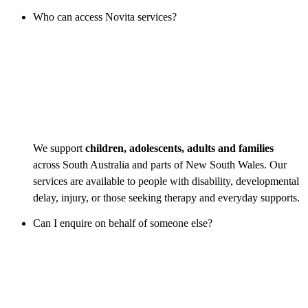
Who can access Novita services?
We support
children, adolescents, adults and families
across South Australia and parts of New South Wales. Our
services are available to people with disability, developmental
delay, injury, or those seeking therapy and everyday supports.
Can I enquire on behalf of someone else?