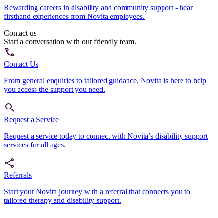
Rewarding careers in disability and community support - hear
firsthand experiences from Novita employees.
Contact us
Start a conversation with our friendly team.
Contact Us
From general enquiries to tailored guidance, Novita is here to help
you access the support you need.
Request a Service
Request a service today to connect with Novita’s disability support
services for all ages.
Referrals
Start your Novita journey with a referral that connects you to
tailored therapy and disability support.