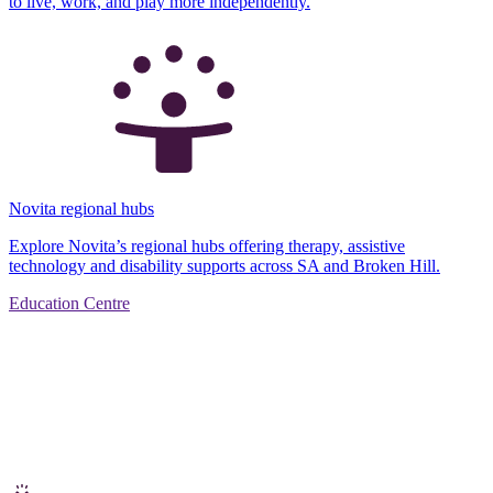
to live, work, and play more independently.
Novita regional hubs
Explore Novita’s regional hubs offering therapy, assistive
technology and disability supports across SA and Broken Hill.
Education Centre