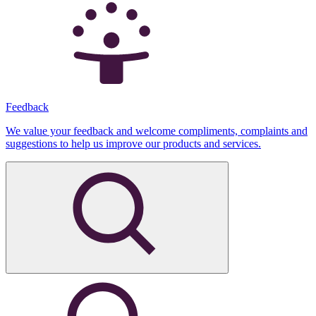
Feedback
We value your feedback and welcome compliments, complaints and
suggestions to help us improve our products and services.