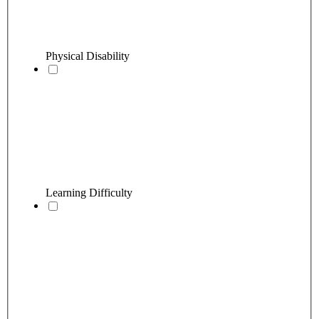
Physical Disability
Learning Difficulty