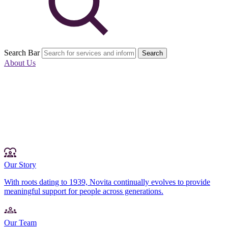
Search Bar
Search
About Us
Our Story
With roots dating to 1939, Novita continually evolves to provide
meaningful support for people across generations.
Our Team