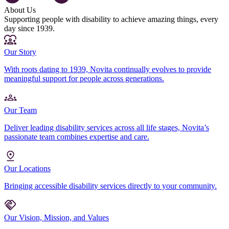
About Us
Supporting people with disability to achieve amazing things, every
day since 1939.
Our Story
With roots dating to 1939, Novita continually evolves to provide
meaningful support for people across generations.
Our Team
Deliver leading disability services across all life stages, Novita’s
passionate team combines expertise and care.
Our Locations
Bringing accessible disability services directly to your community.
Our Vision, Mission, and Values