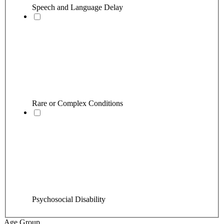
Speech and Language Delay
Rare or Complex Conditions
Psychosocial Disability
Age Group