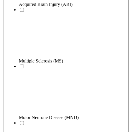
Acquired Brain Injury (ABI)
Multiple Sclerosis (MS)
Motor Neurone Disease (MND)