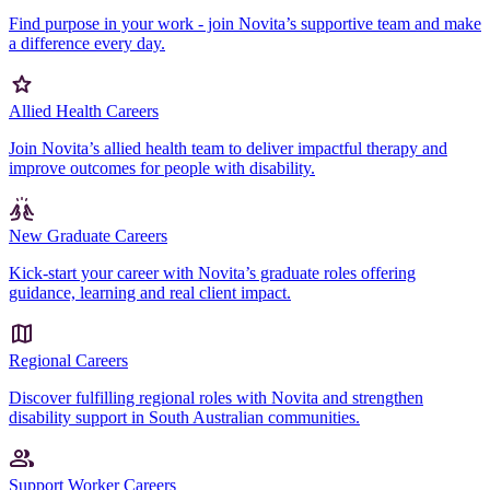
Find purpose in your work - join Novita’s supportive team and make
a difference every day.
Allied Health Careers
Join Novita’s allied health team to deliver impactful therapy and
improve outcomes for people with disability.
New Graduate Careers
Kick-start your career with Novita’s graduate roles offering
guidance, learning and real client impact.
Regional Careers
Discover fulfilling regional roles with Novita and strengthen
disability support in South Australian communities.
Support Worker Careers