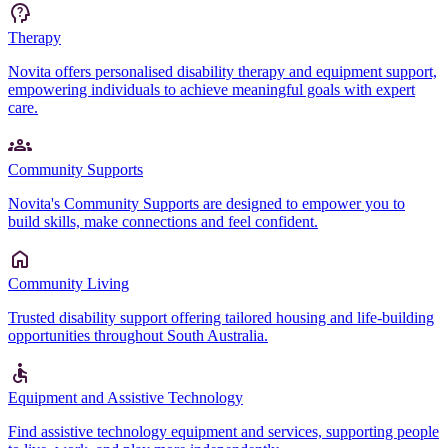
Therapy
Novita offers personalised disability therapy and equipment support,
empowering individuals to achieve meaningful goals with expert
care.
Community Supports
Novita's Community Supports are designed to empower you to
build skills, make connections and feel confident.
Community Living
Trusted disability support offering tailored housing and life-building
opportunities throughout South Australia.
Equipment and Assistive Technology
Find assistive technology equipment and services, supporting people