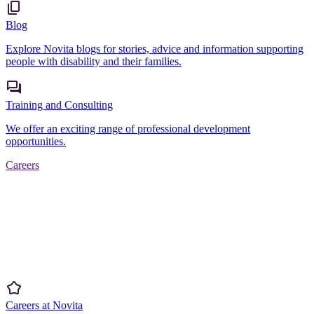
Blog
Explore Novita blogs for stories, advice and information supporting
people with disability and their families.
Training and Consulting
We offer an exciting range of professional development
opportunities.
Careers
Careers at Novita