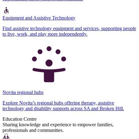
Equipment and Assistive Technology
Find assistive technology equipment and services, supporting people
to live, work, and play more independently.
Novita regional hubs
Explore Novita’s regional hubs offering therapy, assistive
technology and disability supports across SA and Broken Hill.
Education Centre
Sharing knowledge and experience to empower families,
professionals and communities.