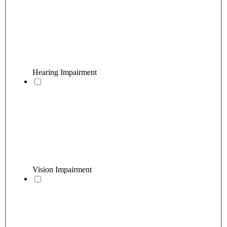
Hearing Impairment
Vision Impairment