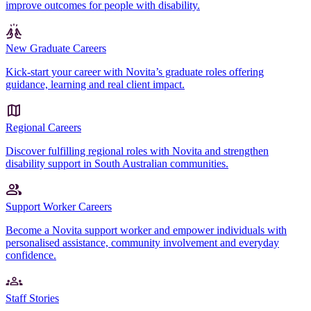
improve outcomes for people with disability.
New Graduate Careers
Kick-start your career with Novita’s graduate roles offering
guidance, learning and real client impact.
Regional Careers
Discover fulfilling regional roles with Novita and strengthen
disability support in South Australian communities.
Support Worker Careers
Become a Novita support worker and empower individuals with
personalised assistance, community involvement and everyday
confidence.
Staff Stories