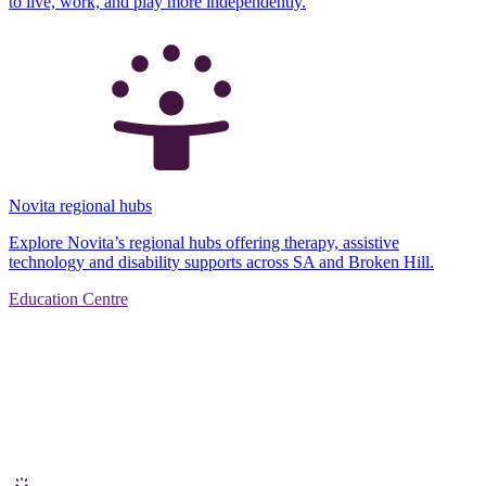
to live, work, and play more independently.
Novita regional hubs
Explore Novita’s regional hubs offering therapy, assistive
technology and disability supports across SA and Broken Hill.
Education Centre