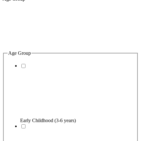
Age Group
Early Childhood (3-6 years)