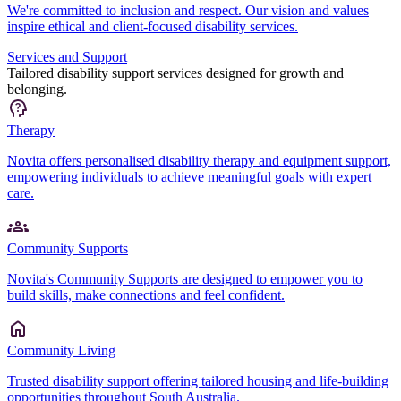
We're committed to inclusion and respect. Our vision and values
inspire ethical and client-focused disability services.
Services and Support
Tailored disability support services designed for growth and
belonging.
Therapy
Novita offers personalised disability therapy and equipment support,
empowering individuals to achieve meaningful goals with expert
care.
Community Supports
Novita's Community Supports are designed to empower you to
build skills, make connections and feel confident.
Community Living
Trusted disability support offering tailored housing and life-building
opportunities throughout South Australia.