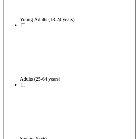
Young Adults (18-24 years)
Adults (25-64 years)
Seniors (65+)