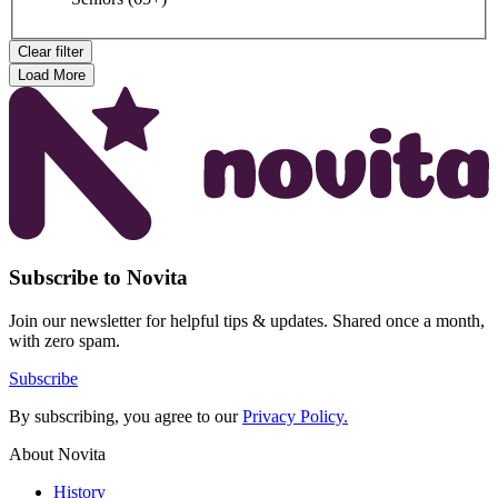
Clear filter
Load More
Subscribe to Novita
Join our newsletter for helpful tips & updates. Shared once a month,
with zero spam.
Subscribe
By subscribing, you agree to our
Privacy Policy.
About Novita
History