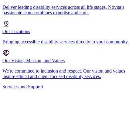
Deliver leading disability services across all life stages, Novita’s
passionate team combines expertise and care.
Our Locations
Bringing accessible disability services directly to your community.
Our Vision, Mission, and Values
We're committed to inclusion and respect. Our vision and values
inspire ethical and client-focused disability services.
Services and Support