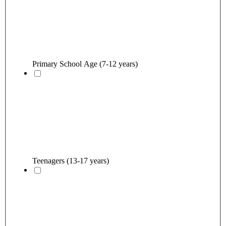
Primary School Age (7-12 years)
Teenagers (13-17 years)