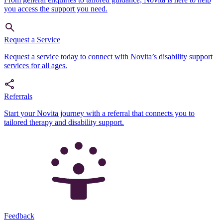
you access the support you need.
Request a Service
Request a service today to connect with Novita’s disability support
services for all ages.
Referrals
Start your Novita journey with a referral that connects you to
tailored therapy and disability support.
Feedback