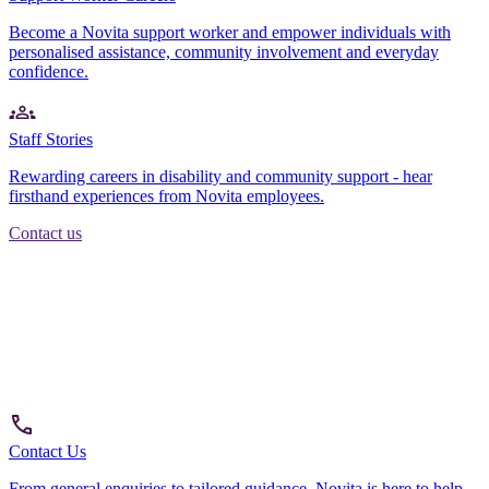
Become a Novita support worker and empower individuals with
personalised assistance, community involvement and everyday
confidence.
Staff Stories
Rewarding careers in disability and community support - hear
firsthand experiences from Novita employees.
Contact us
Contact Us
From general enquiries to tailored guidance, Novita is here to help