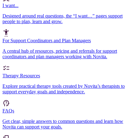
I want...
Designed around real questions, the “I want…” pages support
people to plan, learn and grow.
For Support Coordinators and Plan Managers
A central hub of resources, pricing and referrals for support
coordinators and plan managers working with Novita.
Therapy Resources
Explore practical therapy tools created by Novita’s therapists to
support everyday goals and independence.
FAQs
Get clear, simple answers to common questions and learn how
Novita can support your goals.