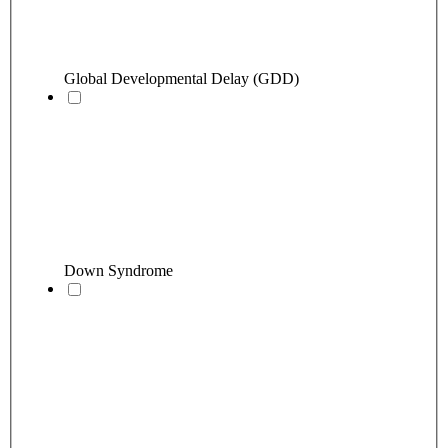
Global Developmental Delay (GDD)
Down Syndrome