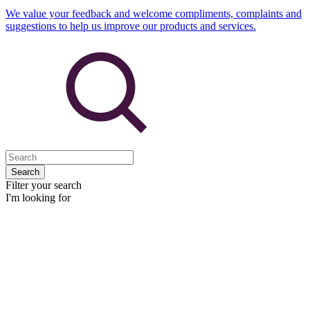
We value your feedback and welcome compliments, complaints and
suggestions to help us improve our products and services.
Search
Filter your search
I'm looking for