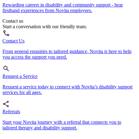
Rewarding careers in disability and community support - hear
firsthand experiences from Novita employees.
Contact us
Start a conversation with our friendly team.
Contact Us
From general enquiries to tailored guidance, Novita is here to help
you access the support you need.
Request a Service
Request a service today to connect with Novita’s disability support
services for all ages.
Referrals
Start your Novita journey with a referral that connects you to
tailored therapy and disability support.