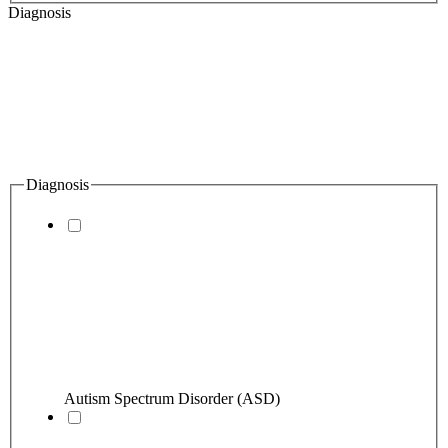
Diagnosis
Diagnosis
Autism Spectrum Disorder (ASD)