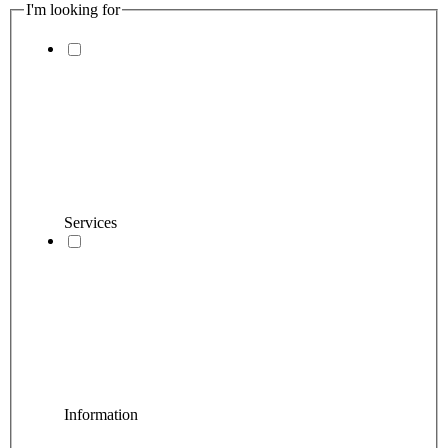
I'm looking for
Services
Information