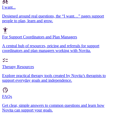
I want...
Designed around real questions, the “I want…” pages support
people to plan, learn and grow.
For Support Coordinators and Plan Managers
A central hub of resources, pricing and referrals for support
coordinators and plan managers working with Novita.
Therapy Resources
Explore practical therapy tools created by Novita’s therapists to
support everyday goals and independence.
FAQs
Get clear, simple answers to common questions and learn how
Novita can support your goals.