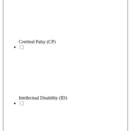
Cerebral Palsy (CP)
Intellectual Disability (ID)