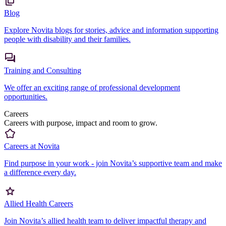
Blog
Explore Novita blogs for stories, advice and information supporting
people with disability and their families.
Training and Consulting
We offer an exciting range of professional development
opportunities.
Careers
Careers with purpose, impact and room to grow.
Careers at Novita
Find purpose in your work - join Novita’s supportive team and make
a difference every day.
Allied Health Careers
Join Novita’s allied health team to deliver impactful therapy and