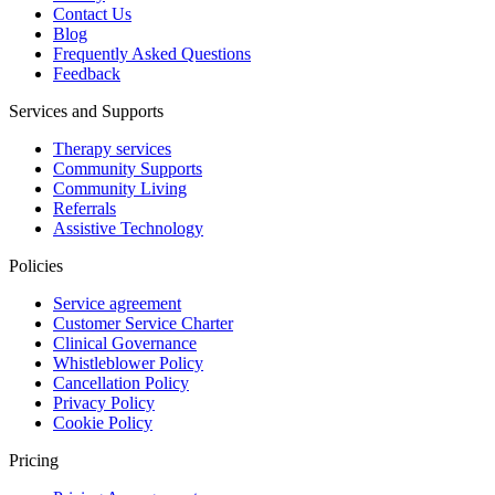
Contact Us
Blog
Frequently Asked Questions
Feedback
Services and Supports
Therapy services
Community Supports
Community Living
Referrals
Assistive Technology
Policies
Service agreement
Customer Service Charter
Clinical Governance
Whistleblower Policy
Cancellation Policy
Privacy Policy
Cookie Policy
Pricing