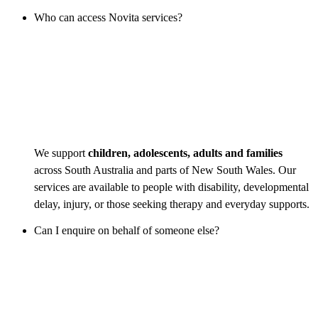
Who can access Novita services?
We support
children, adolescents, adults and families
across South Australia and parts of New South Wales. Our
services are available to people with disability, developmental
delay, injury, or those seeking therapy and everyday supports.
Can I enquire on behalf of someone else?