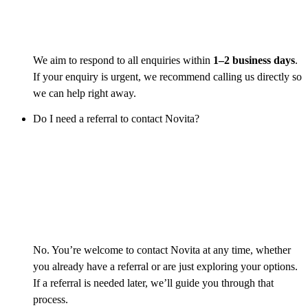
We aim to respond to all enquiries within
1–2 business days
.
If your enquiry is urgent, we recommend calling us directly so
we can help right away.
Do I need a referral to contact Novita?
No. You’re welcome to contact Novita at any time, whether
you already have a referral or are just exploring your options.
If a referral is needed later, we’ll guide you through that
process.