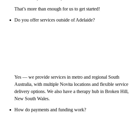
That’s more than enough for us to get started!
Do you offer services outside of Adelaide?
Yes — we provide services in metro and regional South
Australia, with multiple Novita locations and flexible service
delivery options. We also have a therapy hub in Broken Hill,
New South Wales.
How do payments and funding work?