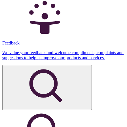
Feedback
We value your feedback and welcome compliments, complaints and
suggestions to help us improve our products and services.