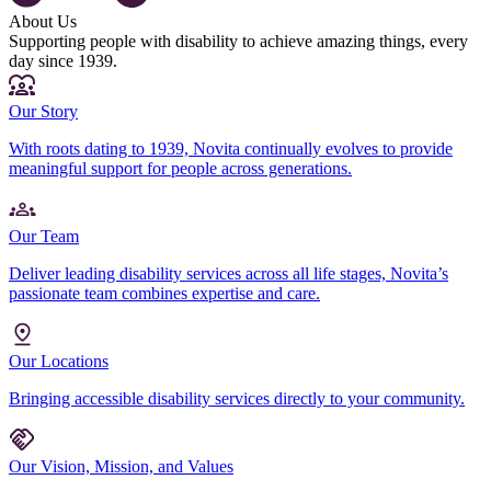
About Us
Supporting people with disability to achieve amazing things, every
day since 1939.
Our Story
With roots dating to 1939, Novita continually evolves to provide
meaningful support for people across generations.
Our Team
Deliver leading disability services across all life stages, Novita’s
passionate team combines expertise and care.
Our Locations
Bringing accessible disability services directly to your community.
Our Vision, Mission, and Values