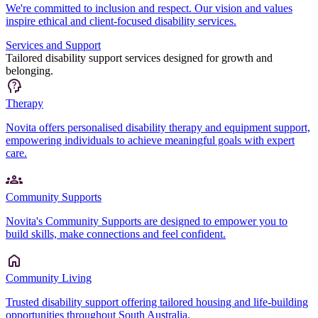
We're committed to inclusion and respect. Our vision and values
inspire ethical and client-focused disability services.
Services and Support
Tailored disability support services designed for growth and
belonging.
Therapy
Novita offers personalised disability therapy and equipment support,
empowering individuals to achieve meaningful goals with expert
care.
Community Supports
Novita's Community Supports are designed to empower you to
build skills, make connections and feel confident.
Community Living
Trusted disability support offering tailored housing and life-building
opportunities throughout South Australia.