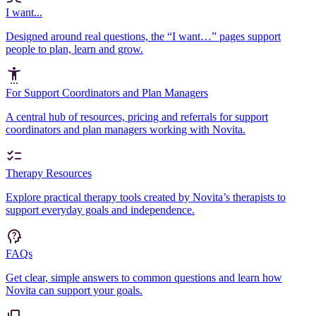
I want...
Designed around real questions, the “I want…” pages support
people to plan, learn and grow.
For Support Coordinators and Plan Managers
A central hub of resources, pricing and referrals for support
coordinators and plan managers working with Novita.
Therapy Resources
Explore practical therapy tools created by Novita’s therapists to
support everyday goals and independence.
FAQs
Get clear, simple answers to common questions and learn how
Novita can support your goals.