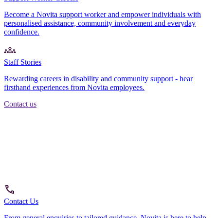
Become a Novita support worker and empower individuals with
personalised assistance, community involvement and everyday
confidence.
Staff Stories
Rewarding careers in disability and community support - hear
firsthand experiences from Novita employees.
Contact us
Contact Us
From general enquiries to tailored guidance, Novita is here to help