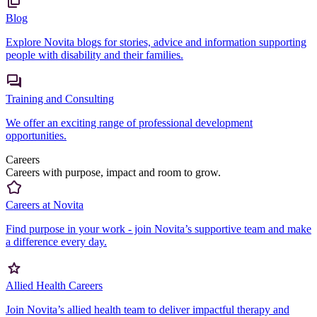
Blog
Explore Novita blogs for stories, advice and information supporting
people with disability and their families.
Training and Consulting
We offer an exciting range of professional development
opportunities.
Careers
Careers with purpose, impact and room to grow.
Careers at Novita
Find purpose in your work - join Novita’s supportive team and make
a difference every day.
Allied Health Careers
Join Novita’s allied health team to deliver impactful therapy and