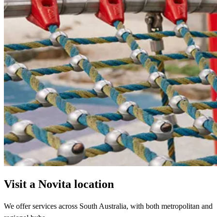
Visit a Novita location
We offer services across South Australia, with both metropolitan and