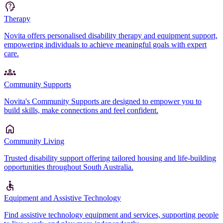
Therapy
Novita offers personalised disability therapy and equipment support,
empowering individuals to achieve meaningful goals with expert
care.
Community Supports
Novita's Community Supports are designed to empower you to
build skills, make connections and feel confident.
Community Living
Trusted disability support offering tailored housing and life-building
opportunities throughout South Australia.
Equipment and Assistive Technology
Find assistive technology equipment and services, supporting people