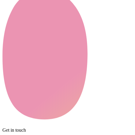
Get in touch