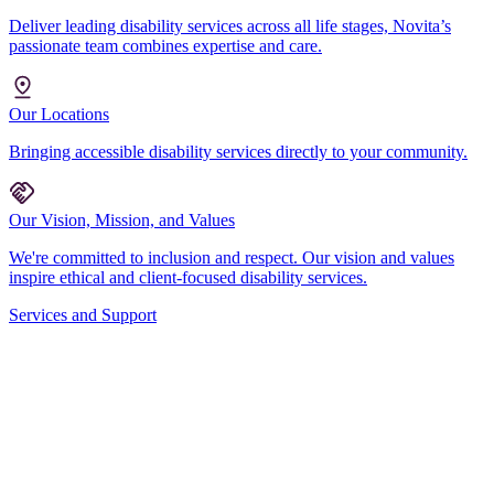
Deliver leading disability services across all life stages, Novita’s
passionate team combines expertise and care.
Our Locations
Bringing accessible disability services directly to your community.
Our Vision, Mission, and Values
We're committed to inclusion and respect. Our vision and values
inspire ethical and client-focused disability services.
Services and Support