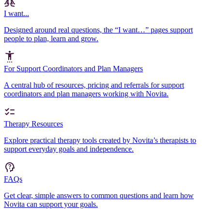
I want...
Designed around real questions, the “I want…” pages support
people to plan, learn and grow.
For Support Coordinators and Plan Managers
A central hub of resources, pricing and referrals for support
coordinators and plan managers working with Novita.
Therapy Resources
Explore practical therapy tools created by Novita’s therapists to
support everyday goals and independence.
FAQs
Get clear, simple answers to common questions and learn how
Novita can support your goals.