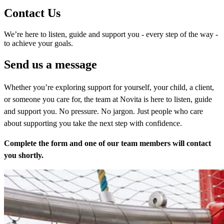
Contact Us
We’re here to listen, guide and support you - every step of the way -
to achieve your goals.
Send us a message
Whether you’re exploring support for yourself, your child, a client,
or someone you care for, the team at Novita is here to listen, guide
and support you. No pressure. No jargon. Just people who care
about supporting you take the next step with confidence.
Complete the form and one of our team members will contact
you shortly.