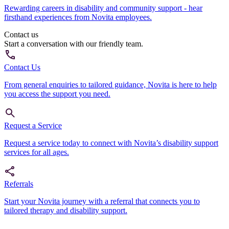
Rewarding careers in disability and community support - hear
firsthand experiences from Novita employees.
Contact us
Start a conversation with our friendly team.
Contact Us
From general enquiries to tailored guidance, Novita is here to help
you access the support you need.
Request a Service
Request a service today to connect with Novita’s disability support
services for all ages.
Referrals
Start your Novita journey with a referral that connects you to
tailored therapy and disability support.