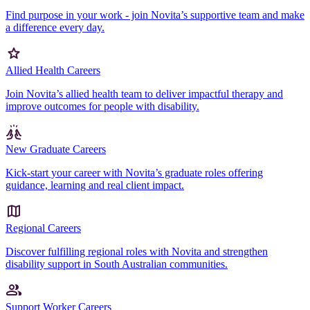
Find purpose in your work - join Novita’s supportive team and make
a difference every day.
Allied Health Careers
Join Novita’s allied health team to deliver impactful therapy and
improve outcomes for people with disability.
New Graduate Careers
Kick-start your career with Novita’s graduate roles offering
guidance, learning and real client impact.
Regional Careers
Discover fulfilling regional roles with Novita and strengthen
disability support in South Australian communities.
Support Worker Careers