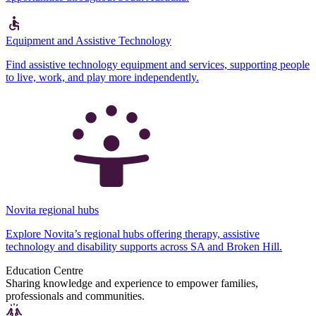
Equipment and Assistive Technology
Find assistive technology equipment and services, supporting people
to live, work, and play more independently.
Novita regional hubs
Explore Novita’s regional hubs offering therapy, assistive
technology and disability supports across SA and Broken Hill.
Education Centre
Sharing knowledge and experience to empower families,
professionals and communities.