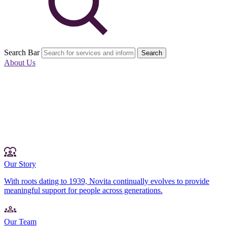
Search Bar
Search
About Us
Our Story
With roots dating to 1939, Novita continually evolves to provide
meaningful support for people across generations.
Our Team