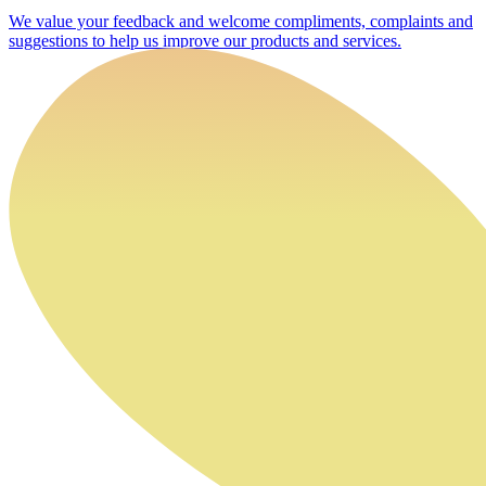
We value your feedback and welcome compliments, complaints and
suggestions to help us improve our products and services.