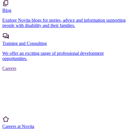
Blog
Explore Novita blogs for stories, advice and information supporting
people with disability and their families.
Training and Consulting
We offer an exciting range of professional development
opportunities.
Careers
Careers at Novita