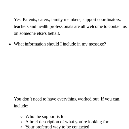
Yes. Parents, carers, family members, support coordinators,
teachers and health professionals are all welcome to contact us
on someone else’s behalf.
What information should I include in my message?
You don’t need to have everything worked out. If you can,
include:
Who the support is for
A brief description of what you’re looking for
Your preferred way to be contacted