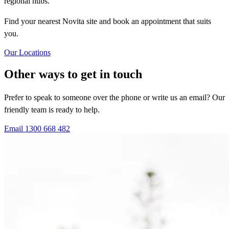
regional hubs.
Find your nearest Novita site and book an appointment that suits
you.
Our Locations
Other ways to get in touch
Prefer to speak to someone over the phone or write us an email? Our
friendly team is ready to help.
Email
1300 668 482