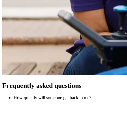
Frequently asked questions
How quickly will someone get back to me?