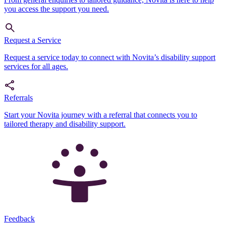
you access the support you need.
Request a Service
Request a service today to connect with Novita’s disability support
services for all ages.
Referrals
Start your Novita journey with a referral that connects you to
tailored therapy and disability support.
Feedback