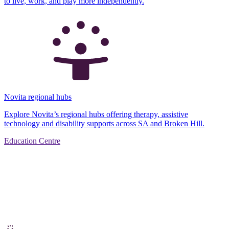
to live, work, and play more independently.
Novita regional hubs
Explore Novita’s regional hubs offering therapy, assistive
technology and disability supports across SA and Broken Hill.
Education Centre