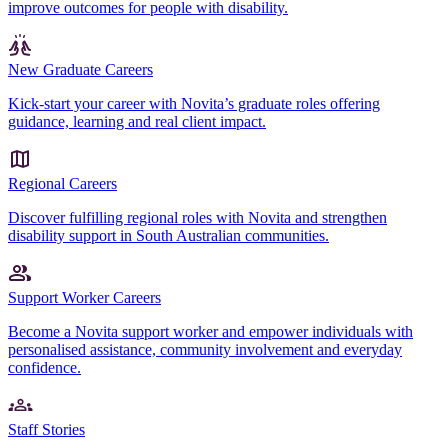
improve outcomes for people with disability.
New Graduate Careers
Kick-start your career with Novita’s graduate roles offering
guidance, learning and real client impact.
Regional Careers
Discover fulfilling regional roles with Novita and strengthen
disability support in South Australian communities.
Support Worker Careers
Become a Novita support worker and empower individuals with
personalised assistance, community involvement and everyday
confidence.
Staff Stories