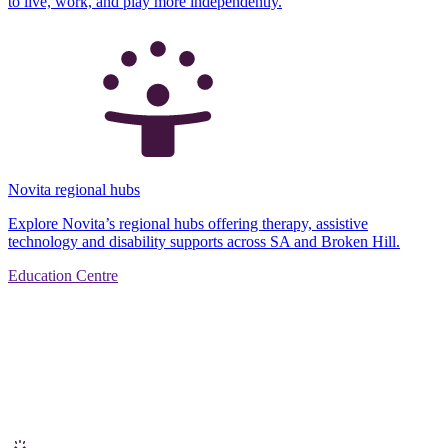
to live, work, and play more independently.
Novita regional hubs
Explore Novita’s regional hubs offering therapy, assistive
technology and disability supports across SA and Broken Hill.
Education Centre