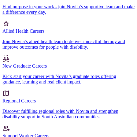
Find purpose in your work - join Novita’s supportive team and make
a difference every day.
Allied Health Careers
Join Novita’s allied health team to deliver impactful therapy and
improve outcomes for people with disability.
New Graduate Careers
Kick-start your career with Novita’s graduate roles offering
guidance, learning and real client impact.
Regional Careers
Discover fulfilling regional roles with Novita and strengthen
disability support in South Australian communities.
Support Worker Careers