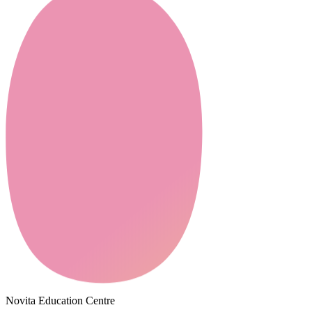
Novita Education Centre