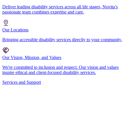
Deliver leading disability services across all life stages, Novita’s
passionate team combines expertise and care.
Our Locations
Bringing accessible disability services directly to your community.
Our Vision, Mission, and Values
We're committed to inclusion and respect. Our vision and values
inspire ethical and client-focused disability services.
Services and Support