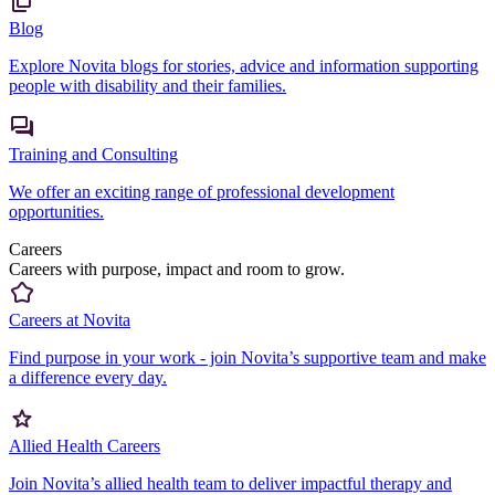
Blog
Explore Novita blogs for stories, advice and information supporting
people with disability and their families.
Training and Consulting
We offer an exciting range of professional development
opportunities.
Careers
Careers with purpose, impact and room to grow.
Careers at Novita
Find purpose in your work - join Novita’s supportive team and make
a difference every day.
Allied Health Careers
Join Novita’s allied health team to deliver impactful therapy and