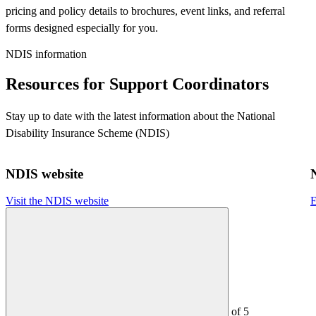
pricing and policy details to brochures, event links, and referral
forms designed especially for you.
NDIS information
Resources for Support Coordinators
Stay up to date with the latest information about the National
Disability Insurance Scheme (NDIS)
NDIS website
Visit the NDIS website
E
of
5