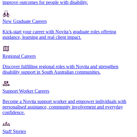
improve outcomes for people with disability.
New Graduate Careers
Kick-start your career with Novita’s graduate roles offering
guidance, learning and real client impact.
Regional Careers
Discover fulfilling regional roles with Novita and strengthen
disability support in South Australian communities.
Support Worker Careers
Become a Novita support worker and empower individuals with
personalised assistance, community involvement and everyday
confidence.
Staff Stories