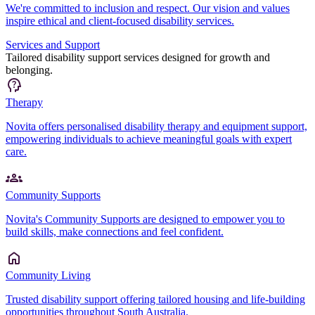
We're committed to inclusion and respect. Our vision and values
inspire ethical and client-focused disability services.
Services and Support
Tailored disability support services designed for growth and
belonging.
Therapy
Novita offers personalised disability therapy and equipment support,
empowering individuals to achieve meaningful goals with expert
care.
Community Supports
Novita's Community Supports are designed to empower you to
build skills, make connections and feel confident.
Community Living
Trusted disability support offering tailored housing and life-building
opportunities throughout South Australia.