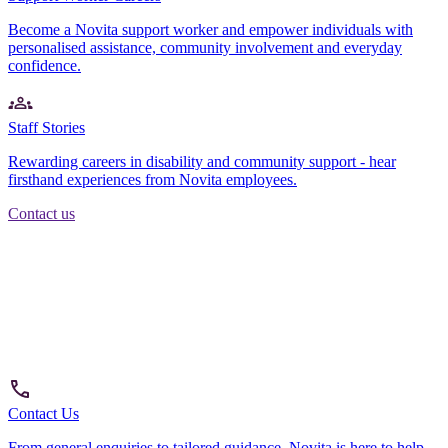
Become a Novita support worker and empower individuals with
personalised assistance, community involvement and everyday
confidence.
Staff Stories
Rewarding careers in disability and community support - hear
firsthand experiences from Novita employees.
Contact us
Contact Us
From general enquiries to tailored guidance, Novita is here to help