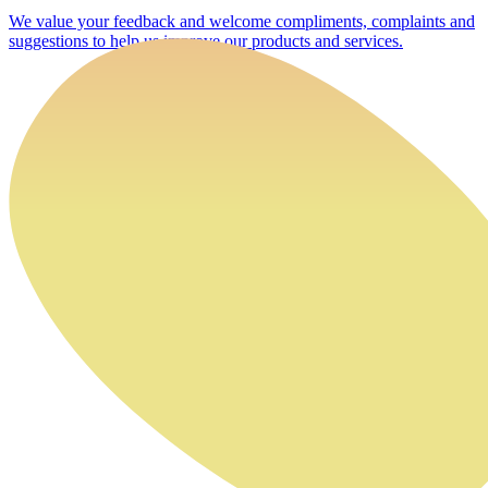
We value your feedback and welcome compliments, complaints and
suggestions to help us improve our products and services.