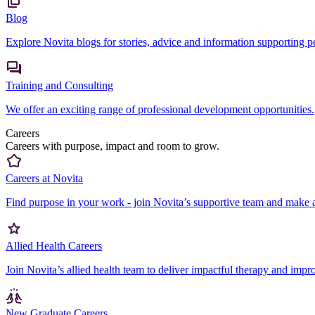
Blog
Explore Novita blogs for stories, advice and information supporting peo
Training and Consulting
We offer an exciting range of professional development opportunities.
Careers
Careers with purpose, impact and room to grow.
Careers at Novita
Find purpose in your work - join Novita’s supportive team and make a
Allied Health Careers
Join Novita’s allied health team to deliver impactful therapy and impr
New Graduate Careers