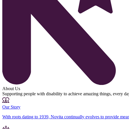
About Us
Supporting people with disability to achieve amazing things, every da
Our Story
With roots dating to 1939, Novita continually evolves to provide mean