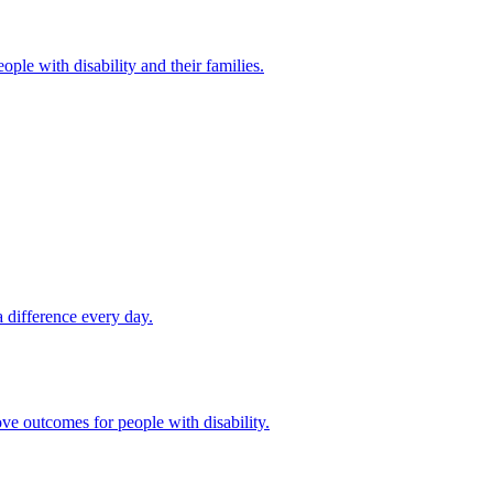
ple with disability and their families.
 difference every day.
ove outcomes for people with disability.