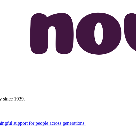
y since 1939.
ingful support for people across generations.