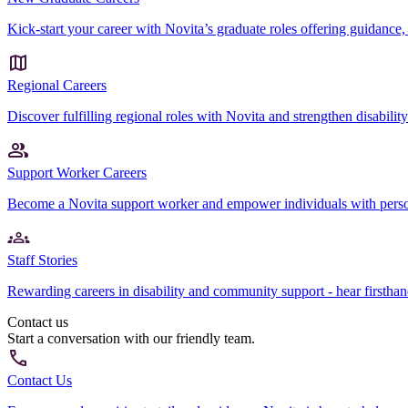
Kick-start your career with Novita’s graduate roles offering guidance, 
Regional Careers
Discover fulfilling regional roles with Novita and strengthen disabili
Support Worker Careers
Become a Novita support worker and empower individuals with perso
Staff Stories
Rewarding careers in disability and community support - hear firsth
Contact us
Start a conversation with our friendly team.
Contact Us