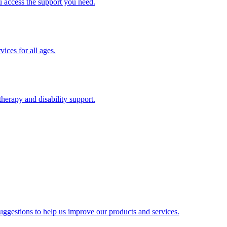
u access the support you need.
ices for all ages.
therapy and disability support.
gestions to help us improve our products and services.