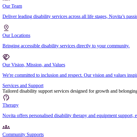
Our Team
Deliver leading disability services across all life stages, Novita’s pas
Our Locations
Bringing accessible disability services directly to your community.
Our Vision, Mission, and Values
We're committed to inclusion and respect. Our vision and values inspire
Services and Support
Tailored disability support services designed for growth and belongin
Therapy
Novita offers personalised disability therapy and equipment support,
Community Supports