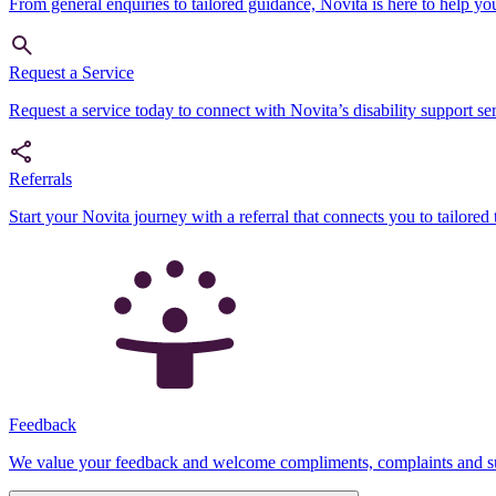
From general enquiries to tailored guidance, Novita is here to help yo
Request a Service
Request a service today to connect with Novita’s disability support serv
Referrals
Start your Novita journey with a referral that connects you to tailored 
Feedback
We value your feedback and welcome compliments, complaints and sug