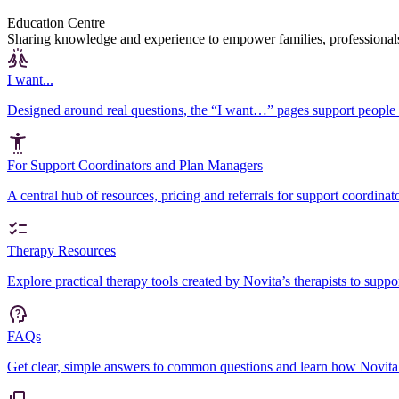
Education Centre
Sharing knowledge and experience to empower families, professional
I want...
Designed around real questions, the “I want…” pages support people 
For Support Coordinators and Plan Managers
A central hub of resources, pricing and referrals for support coordin
Therapy Resources
Explore practical therapy tools created by Novita’s therapists to sup
FAQs
Get clear, simple answers to common questions and learn how Novita 