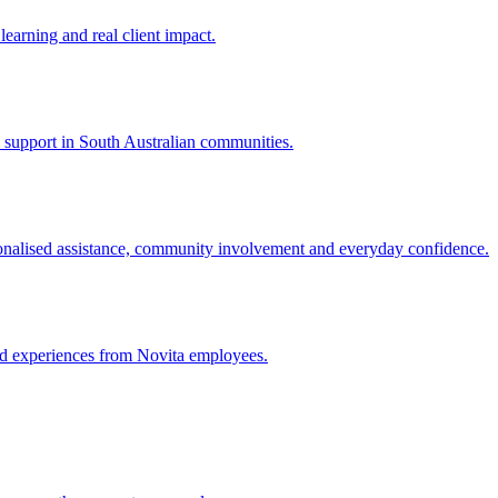
learning and real client impact.
ty support in South Australian communities.
nalised assistance, community involvement and everyday confidence.
and experiences from Novita employees.