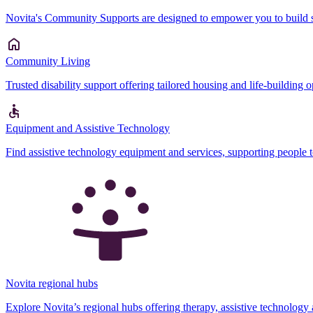
Novita's Community Supports are designed to empower you to build sk
Community Living
Trusted disability support offering tailored housing and life-building 
Equipment and Assistive Technology
Find assistive technology equipment and services, supporting people 
Novita regional hubs
Explore Novita’s regional hubs offering therapy, assistive technology