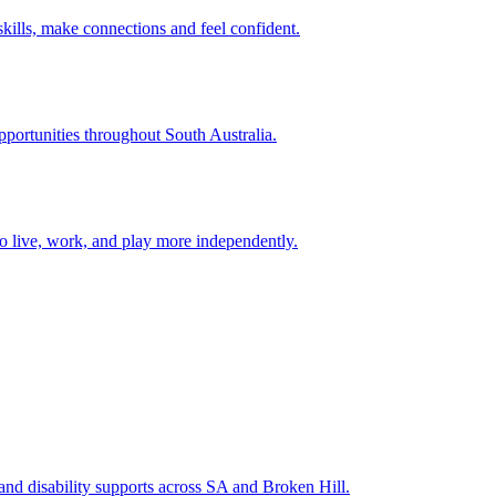
ills, make connections and feel confident.
opportunities throughout South Australia.
to live, work, and play more independently.
 and disability supports across SA and Broken Hill.