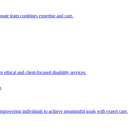
sionate team combines expertise and care.
 ethical and client-focused disability services.
g.
 empowering individuals to achieve meaningful goals with expert care.