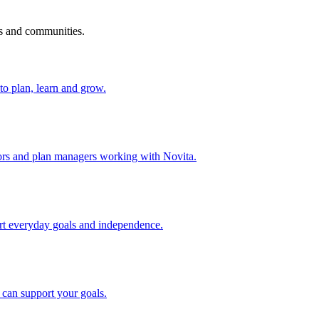
s and communities.
to plan, learn and grow.
ators and plan managers working with Novita.
port everyday goals and independence.
can support your goals.