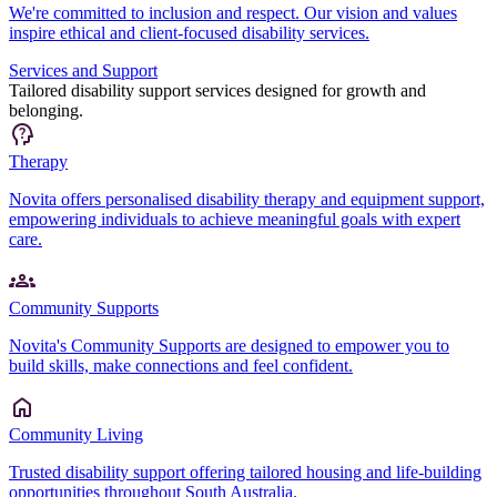
We're committed to inclusion and respect. Our vision and values
inspire ethical and client-focused disability services.
Services and Support
Tailored disability support services designed for growth and
belonging.
Therapy
Novita offers personalised disability therapy and equipment support,
empowering individuals to achieve meaningful goals with expert
care.
Community Supports
Novita's Community Supports are designed to empower you to
build skills, make connections and feel confident.
Community Living
Trusted disability support offering tailored housing and life-building
opportunities throughout South Australia.