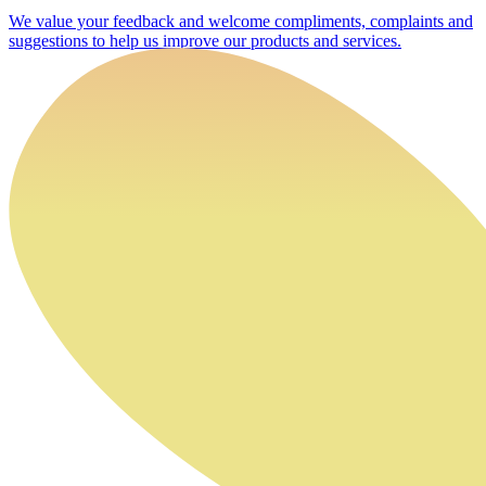
We value your feedback and welcome compliments, complaints and
suggestions to help us improve our products and services.