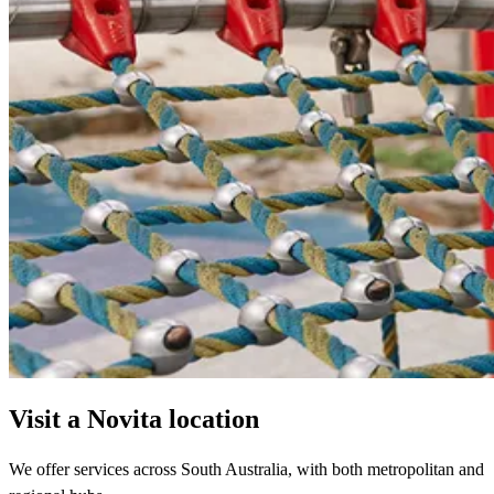
Visit a Novita location
We offer services across South Australia, with both metropolitan and