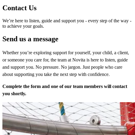
Contact Us
We’re here to listen, guide and support you - every step of the way -
to achieve your goals.
Send us a message
Whether you’re exploring support for yourself, your child, a client,
or someone you care for, the team at Novita is here to listen, guide
and support you. No pressure. No jargon. Just people who care
about supporting you take the next step with confidence.
Complete the form and one of our team members will contact
you shortly.