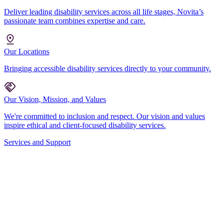
Deliver leading disability services across all life stages, Novita’s
passionate team combines expertise and care.
Our Locations
Bringing accessible disability services directly to your community.
Our Vision, Mission, and Values
We're committed to inclusion and respect. Our vision and values
inspire ethical and client-focused disability services.
Services and Support