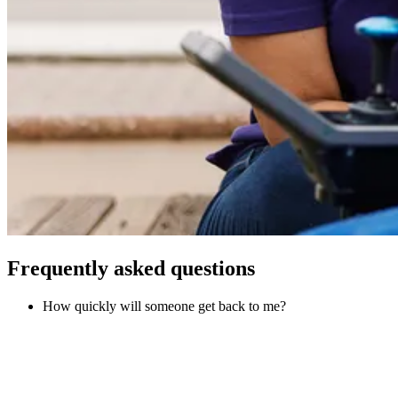
Frequently asked questions
How quickly will someone get back to me?