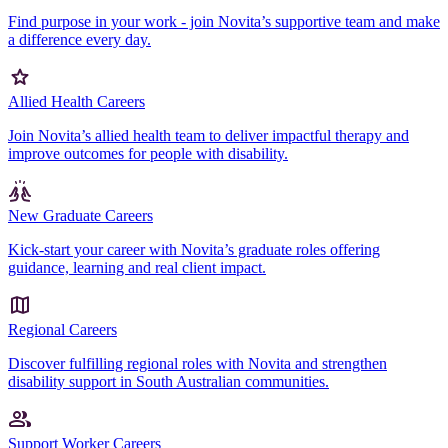
Find purpose in your work - join Novita’s supportive team and make
a difference every day.
Allied Health Careers
Join Novita’s allied health team to deliver impactful therapy and
improve outcomes for people with disability.
New Graduate Careers
Kick-start your career with Novita’s graduate roles offering
guidance, learning and real client impact.
Regional Careers
Discover fulfilling regional roles with Novita and strengthen
disability support in South Australian communities.
Support Worker Careers