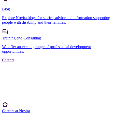
Blog
Explore Novita blogs for stories, advice and information supporting
people with disability and their families.
Training and Consulting
We offer an exciting range of professional development
opportunities.
Careers
Careers at Novita