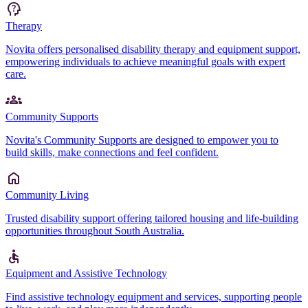
Therapy
Novita offers personalised disability therapy and equipment support,
empowering individuals to achieve meaningful goals with expert
care.
Community Supports
Novita's Community Supports are designed to empower you to
build skills, make connections and feel confident.
Community Living
Trusted disability support offering tailored housing and life-building
opportunities throughout South Australia.
Equipment and Assistive Technology
Find assistive technology equipment and services, supporting people