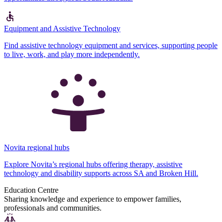
Equipment and Assistive Technology
Find assistive technology equipment and services, supporting people
to live, work, and play more independently.
Novita regional hubs
Explore Novita’s regional hubs offering therapy, assistive
technology and disability supports across SA and Broken Hill.
Education Centre
Sharing knowledge and experience to empower families,
professionals and communities.