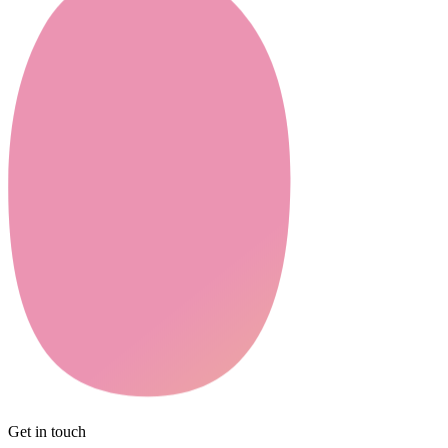
Get in touch