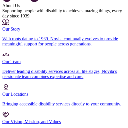
About Us
Supporting people with disability to achieve amazing things, every
day since 1939.
Our Story
With roots dating to 1939, Novita continually evolves to provide
meaningful support for people across generations.
Our Team
Deliver leading disability services across all life stages, Novita’s
passionate team combines expertise and care.
Our Locations
Bringing accessible disability services directly to your community.
Our Vision, Mission, and Values