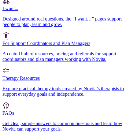
I want...
Designed around real questions, the “I want…” pages support
people to plan, learn and grow.
For Support Coordinators and Plan Managers
A central hub of resources, pricing and referrals for support
coordinators and plan managers working with Novita.
Therapy Resources
Explore practical therapy tools created by Novita’s therapists to
support everyday goals and independence.
FAQs
Get clear, simple answers to common questions and learn how
Novita can support your goals.