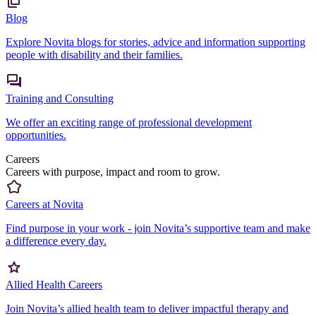
Blog
Explore Novita blogs for stories, advice and information supporting
people with disability and their families.
Training and Consulting
We offer an exciting range of professional development
opportunities.
Careers
Careers with purpose, impact and room to grow.
Careers at Novita
Find purpose in your work - join Novita’s supportive team and make
a difference every day.
Allied Health Careers
Join Novita’s allied health team to deliver impactful therapy and