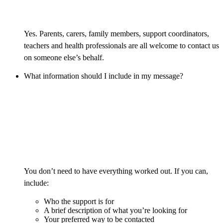
Yes. Parents, carers, family members, support coordinators,
teachers and health professionals are all welcome to contact us
on someone else’s behalf.
What information should I include in my message?
You don’t need to have everything worked out. If you can,
include:
Who the support is for
A brief description of what you’re looking for
Your preferred way to be contacted