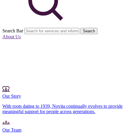
Search Bar
Search
About Us
Our Story
With roots dating to 1939, Novita continually evolves to provide
meaningful support for people across generations.
Our Team