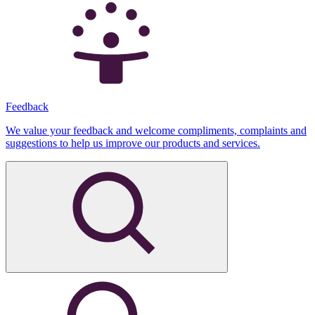
Feedback
We value your feedback and welcome compliments, complaints and
suggestions to help us improve our products and services.