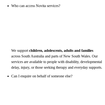
Who can access Novita services?
We support
children, adolescents, adults and families
across South Australia and parts of New South Wales. Our
services are available to people with disability, developmental
delay, injury, or those seeking therapy and everyday supports.
Can I enquire on behalf of someone else?