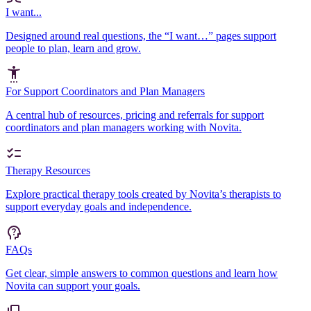
I want...
Designed around real questions, the “I want…” pages support
people to plan, learn and grow.
For Support Coordinators and Plan Managers
A central hub of resources, pricing and referrals for support
coordinators and plan managers working with Novita.
Therapy Resources
Explore practical therapy tools created by Novita’s therapists to
support everyday goals and independence.
FAQs
Get clear, simple answers to common questions and learn how
Novita can support your goals.