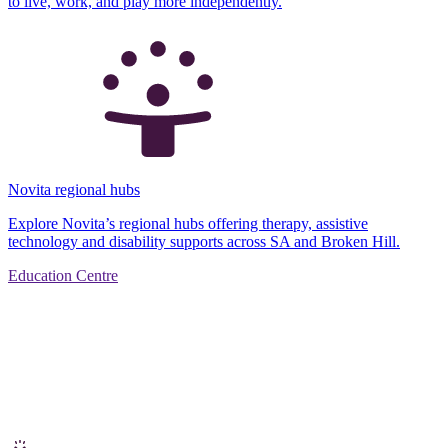
to live, work, and play more independently.
Novita regional hubs
Explore Novita’s regional hubs offering therapy, assistive
technology and disability supports across SA and Broken Hill.
Education Centre