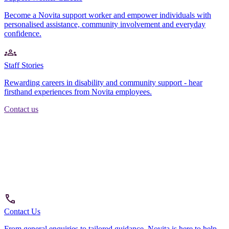
Become a Novita support worker and empower individuals with
personalised assistance, community involvement and everyday
confidence.
Staff Stories
Rewarding careers in disability and community support - hear
firsthand experiences from Novita employees.
Contact us
Contact Us
From general enquiries to tailored guidance, Novita is here to help