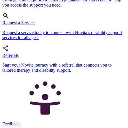
you access the support you need.
Request a Service
Request a service today to connect with Novita’s disability support
services for all ages.
Referrals
Start your Novita journey with a referral that connects you to
tailored therapy and disability support.
Feedback