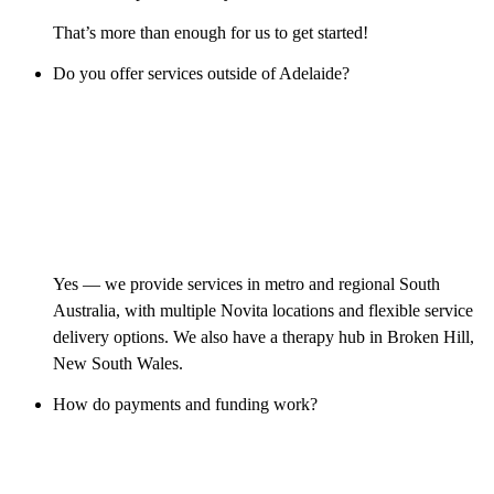
That’s more than enough for us to get started!
Do you offer services outside of Adelaide?
Yes — we provide services in metro and regional South
Australia, with multiple Novita locations and flexible service
delivery options. We also have a therapy hub in Broken Hill,
New South Wales.
How do payments and funding work?