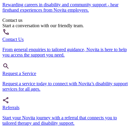
Rewarding careers in disability and community support - hear
firsthand experiences from Novita employees.
Contact us
Start a conversation with our friendly team.
Contact Us
From general enquiries to tailored guidance, Novita is here to help
you access the support you need.
Request a Service
Request a service today to connect with Novita’s disability support
services for all ages.
Referrals
Start your Novita journey with a referral that connects you to
tailored therapy and disability support.