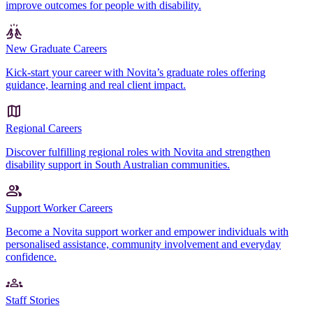
improve outcomes for people with disability.
New Graduate Careers
Kick-start your career with Novita’s graduate roles offering
guidance, learning and real client impact.
Regional Careers
Discover fulfilling regional roles with Novita and strengthen
disability support in South Australian communities.
Support Worker Careers
Become a Novita support worker and empower individuals with
personalised assistance, community involvement and everyday
confidence.
Staff Stories