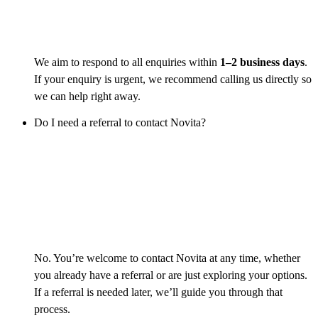
We aim to respond to all enquiries within
1–2 business days
.
If your enquiry is urgent, we recommend calling us directly so
we can help right away.
Do I need a referral to contact Novita?
No. You’re welcome to contact Novita at any time, whether
you already have a referral or are just exploring your options.
If a referral is needed later, we’ll guide you through that
process.