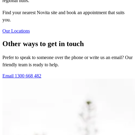
regional hubs.
Find your nearest Novita site and book an appointment that suits
you.
Our Locations
Other ways to get in touch
Prefer to speak to someone over the phone or write us an email? Our
friendly team is ready to help.
Email
1300 668 482