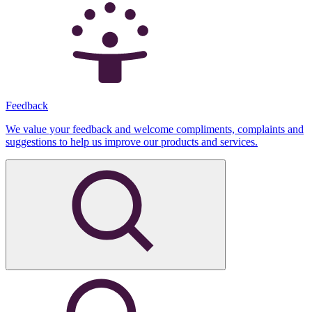
Feedback
We value your feedback and welcome compliments, complaints and
suggestions to help us improve our products and services.