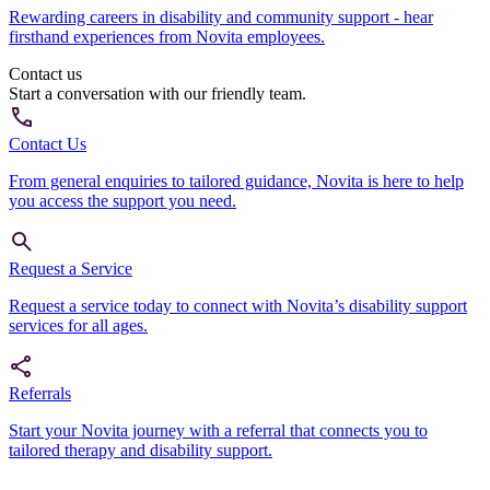
Rewarding careers in disability and community support - hear
firsthand experiences from Novita employees.
Contact us
Start a conversation with our friendly team.
Contact Us
From general enquiries to tailored guidance, Novita is here to help
you access the support you need.
Request a Service
Request a service today to connect with Novita’s disability support
services for all ages.
Referrals
Start your Novita journey with a referral that connects you to
tailored therapy and disability support.