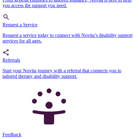
you access the support you need.
Request a Service
Request a service today to connect with Novita’s disability support
services for all ages.
Referrals
Start your Novita journey with a referral that connects you to
tailored therapy and disability support.
Feedback