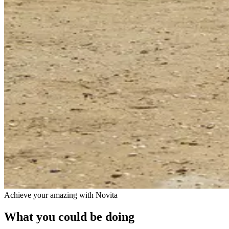
Achieve your amazing with Novita
What you could be doing