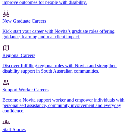
improve outcomes for people with disability.
New Graduate Careers
Kick-start your career with Novita’s graduate roles offering
guidance, learning and real client impact.
Regional Careers
Discover fulfilling regional roles with Novita and strengthen
disability support in South Australian communities.
Support Worker Careers
Become a Novita support worker and empower individuals with
personalised assistance, community involvement and everyday
confidence.
Staff Stories