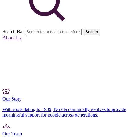
Search Bar
Search
About Us
Our Story
With roots dating to 1939, Novita continually evolves to provide
meaningful support for people across generations.
Our Team