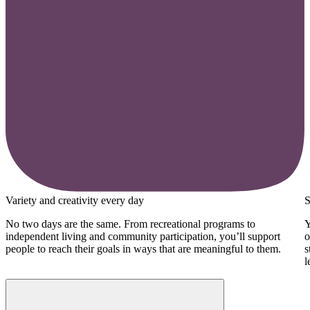
Variety and creativity every day
S
No two days are the same. From recreational programs to
Y
independent living and community participation, you’ll support
o
people to reach their goals in ways that are meaningful to them.
s
l