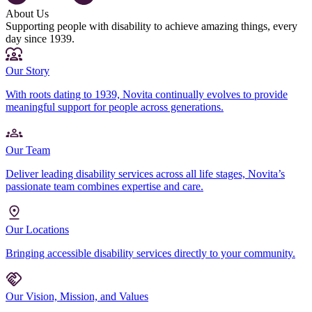
About Us
Supporting people with disability to achieve amazing things, every
day since 1939.
Our Story
With roots dating to 1939, Novita continually evolves to provide
meaningful support for people across generations.
Our Team
Deliver leading disability services across all life stages, Novita’s
passionate team combines expertise and care.
Our Locations
Bringing accessible disability services directly to your community.
Our Vision, Mission, and Values