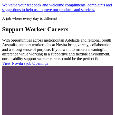
We value your feedback and welcome compliments, complaints and
suggestions to help us improve our products and services.
A job where every day is different
Support Worker Careers
With opportunities across metropolitan Adelaide and regional South
Australia, support worker jobs at Novita bring variety, collaboration
and a strong sense of purpose. If you want to make a meaningful
difference while working in a supportive and flexible environment,
our disability support worker careers could be the perfect fit.
View Novita's job Openings