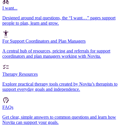
I want...
Designed around real questions, the “I want…” pages support
people to plan, learn and grow.
For Support Coordinators and Plan Managers
A central hub of resources, pricing and referrals for support
coordinators and plan managers working with Novita.
Therapy Resources
Explore practical therapy tools created by Novita’s therapists to
support everyday goals and independence.
FAQs
Get clear, simple answers to common questions and learn how
Novita can support your goals.