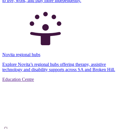
to live, work, and play more independently.
Novita regional hubs
Explore Novita’s regional hubs offering therapy, assistive
technology and disability supports across SA and Broken Hill.
Education Centre