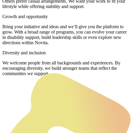
Others prefer casual arrangements. We want your work to fit your
lifestyle while offering stability and support.
Growth and opportunity
Bring your initiative and ideas and we’ll give you the platform to
grow. With a broad range of programs, you can evolve your career
in disability support, build leadership skills or even explore new
directions within Novita.
Diversity and inclusion
We welcome people from all backgrounds and experiences. By
encouraging diversity, we build stronger teams that reflect the
communities we support.