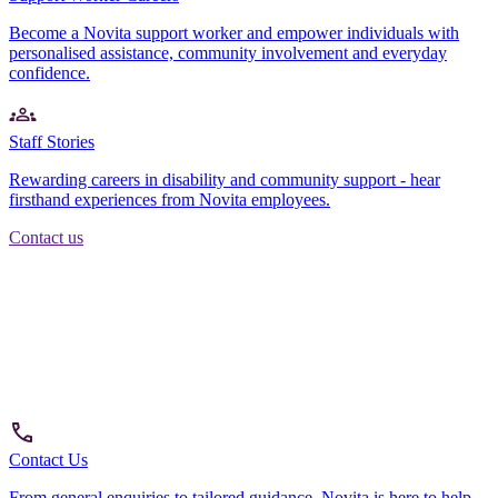
Become a Novita support worker and empower individuals with
personalised assistance, community involvement and everyday
confidence.
Staff Stories
Rewarding careers in disability and community support - hear
firsthand experiences from Novita employees.
Contact us
Contact Us
From general enquiries to tailored guidance, Novita is here to help