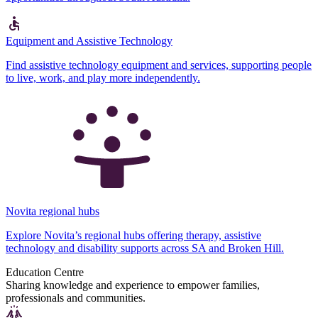
Equipment and Assistive Technology
Find assistive technology equipment and services, supporting people
to live, work, and play more independently.
Novita regional hubs
Explore Novita’s regional hubs offering therapy, assistive
technology and disability supports across SA and Broken Hill.
Education Centre
Sharing knowledge and experience to empower families,
professionals and communities.