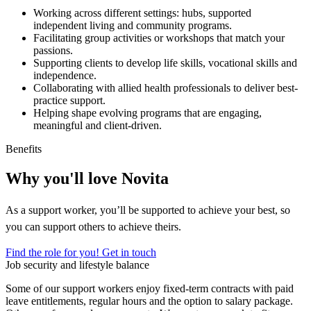
Working across different settings: hubs, supported
independent living and community programs.
Facilitating group activities or workshops that match your
passions.
Supporting clients to develop life skills, vocational skills and
independence.
Collaborating with allied health professionals to deliver best-
practice support.
Helping shape evolving programs that are engaging,
meaningful and client-driven.
Benefits
Why you'll love Novita
As a support worker, you’ll be supported to achieve your best, so
you can support others to achieve theirs.
Find the role for you!
Get in touch
Job security and lifestyle balance
Some of our support workers enjoy fixed-term contracts with paid
leave entitlements, regular hours and the option to salary package.