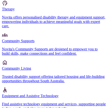
Therapy
Novita offers personalised disability therapy and equipment support,
empowering individuals to achieve meaningful goals with expert
care.
Community Supports
Novita's Community Supports are designed to empower you to
build skills, make connections and feel confident.
Community Living
Trusted disability support offering tailored housing and life-building
opportunities throughout South Australia.
Equipment and Assistive Technology
Find assistive technology equipment and services, supporting people