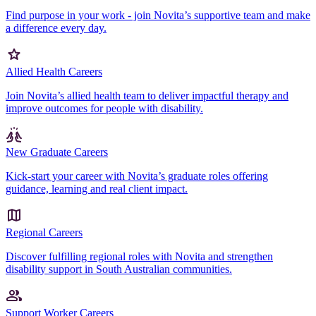
Find purpose in your work - join Novita’s supportive team and make
a difference every day.
Allied Health Careers
Join Novita’s allied health team to deliver impactful therapy and
improve outcomes for people with disability.
New Graduate Careers
Kick-start your career with Novita’s graduate roles offering
guidance, learning and real client impact.
Regional Careers
Discover fulfilling regional roles with Novita and strengthen
disability support in South Australian communities.
Support Worker Careers