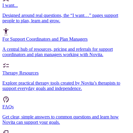
I want...
Designed around real questions, the “I want…” pages support
people to plan, learn and grow.
For Support Coordinators and Plan Managers
A central hub of resources, pricing and referrals for support
coordinators and plan managers working with Novita.
Therapy Resources
Explore practical therapy tools created by Novita’s therapists to
support everyday goals and independence.
FAQs
Get clear, simple answers to common questions and learn how
Novita can support your goals.