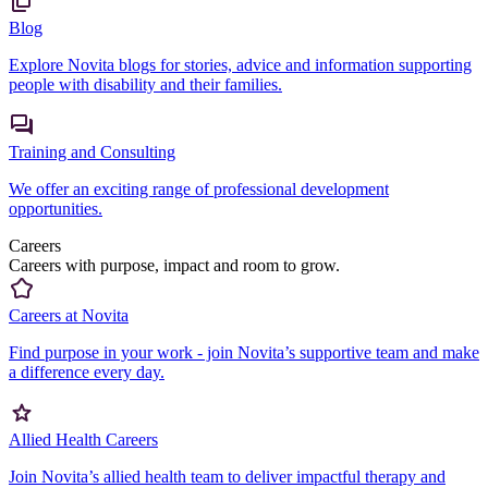
Blog
Explore Novita blogs for stories, advice and information supporting
people with disability and their families.
Training and Consulting
We offer an exciting range of professional development
opportunities.
Careers
Careers with purpose, impact and room to grow.
Careers at Novita
Find purpose in your work - join Novita’s supportive team and make
a difference every day.
Allied Health Careers
Join Novita’s allied health team to deliver impactful therapy and