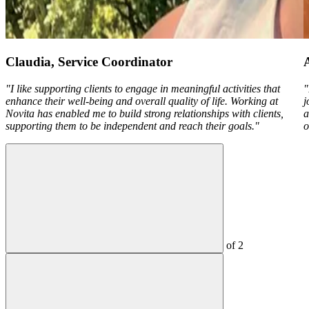
Claudia, Service Coordinator
"I like supporting clients to engage in meaningful activities that
"
enhance their well-being and overall quality of life. Working at
j
Novita has enabled me to build strong relationships with clients,
a
supporting them to be independent and reach their goals."
o
of
2