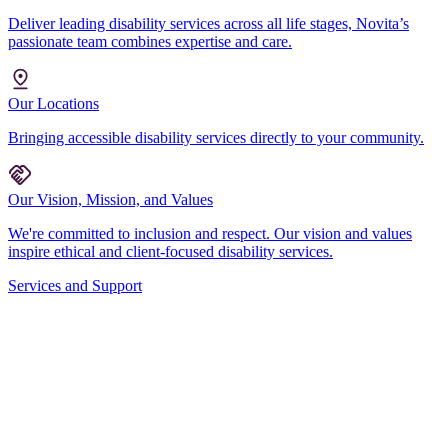
Deliver leading disability services across all life stages, Novita’s
passionate team combines expertise and care.
Our Locations
Bringing accessible disability services directly to your community.
Our Vision, Mission, and Values
We're committed to inclusion and respect. Our vision and values
inspire ethical and client-focused disability services.
Services and Support