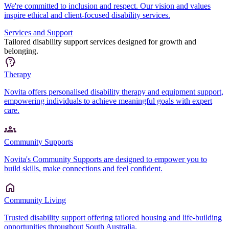
We're committed to inclusion and respect. Our vision and values
inspire ethical and client-focused disability services.
Services and Support
Tailored disability support services designed for growth and
belonging.
Therapy
Novita offers personalised disability therapy and equipment support,
empowering individuals to achieve meaningful goals with expert
care.
Community Supports
Novita's Community Supports are designed to empower you to
build skills, make connections and feel confident.
Community Living
Trusted disability support offering tailored housing and life-building
opportunities throughout South Australia.