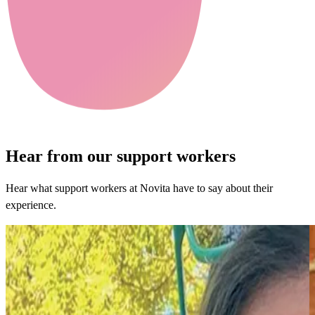
Hear from our support workers
Hear what support workers at Novita have to say about their
experience.