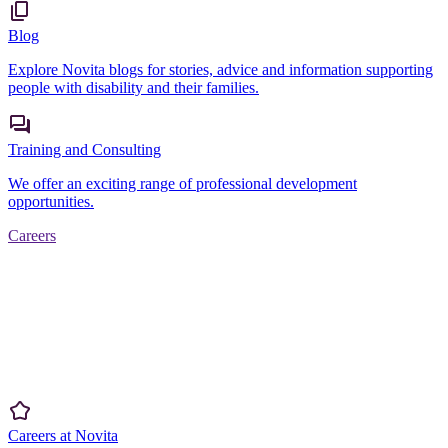
Blog
Explore Novita blogs for stories, advice and information supporting
people with disability and their families.
Training and Consulting
We offer an exciting range of professional development
opportunities.
Careers
Careers at Novita