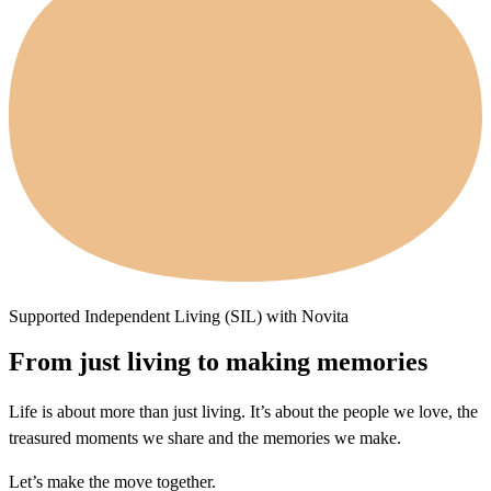
Supported Independent Living (SIL) with Novita
From just living to making memories
Life is about more than just living. It’s about the people we love, the
treasured moments we share and the memories we make.
Let’s make the move together.