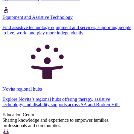
Equipment and Assistive Technology
Find assistive technology equipment and services, supporting people
to live, work, and play more independently.
Novita regional hubs
Explore Novita’s regional hubs offering therapy, assistive
technology and disability supports across SA and Broken Hill.
Education Centre
Sharing knowledge and experience to empower families,
professionals and communities.