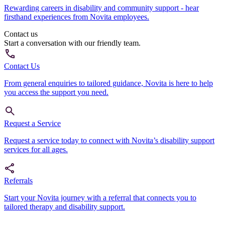
Rewarding careers in disability and community support - hear
firsthand experiences from Novita employees.
Contact us
Start a conversation with our friendly team.
Contact Us
From general enquiries to tailored guidance, Novita is here to help
you access the support you need.
Request a Service
Request a service today to connect with Novita’s disability support
services for all ages.
Referrals
Start your Novita journey with a referral that connects you to
tailored therapy and disability support.