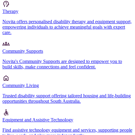
Therapy
Novita offers personalised disability therapy and equipment support,
empowering individuals to achieve meaningful goals with expert
care.
Community Supports
Novita's Community Supports are designed to empower you to
build skills, make connections and feel confident.
Community Living
Trusted disability support offering tailored housing and life-building
opportunities throughout South Australia.
Equipment and Assistive Technology
Find assistive technology equipment and services, supporting people