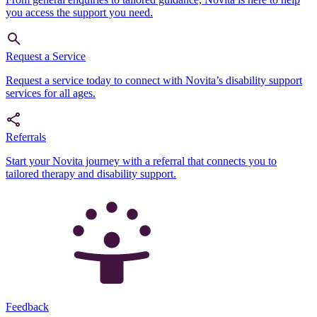
you access the support you need.
Request a Service
Request a service today to connect with Novita’s disability support
services for all ages.
Referrals
Start your Novita journey with a referral that connects you to
tailored therapy and disability support.
Feedback