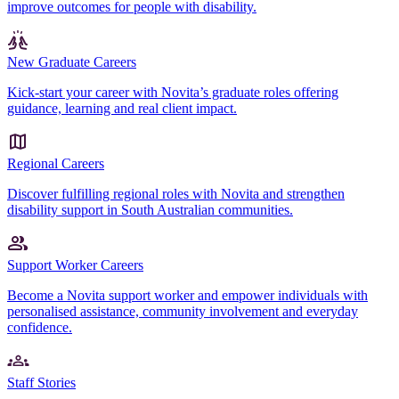
improve outcomes for people with disability.
New Graduate Careers
Kick-start your career with Novita’s graduate roles offering
guidance, learning and real client impact.
Regional Careers
Discover fulfilling regional roles with Novita and strengthen
disability support in South Australian communities.
Support Worker Careers
Become a Novita support worker and empower individuals with
personalised assistance, community involvement and everyday
confidence.
Staff Stories