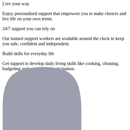
Live your way
Enjoy personalised support that empowers you to make choices and
live life on your own terms.
24/7 support you can rely on
Our trained support workers are available around the clock to keep
you safe, confident and independent.
Build skills for everyday life
Get support to develop daily living skills like cooking, cleaning,
budgeting and community participation.