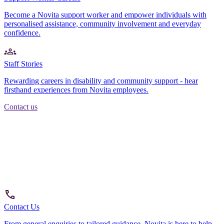
Become a Novita support worker and empower individuals with
personalised assistance, community involvement and everyday
confidence.
Staff Stories
Rewarding careers in disability and community support - hear
firsthand experiences from Novita employees.
Contact us
Contact Us
From general enquiries to tailored guidance, Novita is here to help