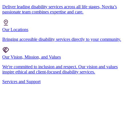
Deliver leading disability services across all life stages, Novita’s
passionate team combines expertise and care.
Our Locations
Bringing accessible disability services directly to your community.
Our Vision, Mission, and Values
We're committed to inclusion and respect. Our vision and values
inspire ethical and client-focused disability services.
Services and Support