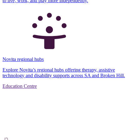
to live, work, and play more independently.
Novita regional hubs
Explore Novita’s regional hubs offering therapy, assistive
technology and disability supports across SA and Broken Hill.
Education Centre