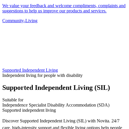
We value your feedback and welcome compliments, complaints and
suggestions to help us improve our products and services.
Community-Living
Supported Independent Living
Independent living for people with disability
Supported Independent Living (SIL)
Suitable for
Independence
Specialist Disability Accommodation (SDA)
Supported independent living
Discover Supported Independent Living (SIL) with Novita. 24/7
care, high-intensity support and flexible living options help people