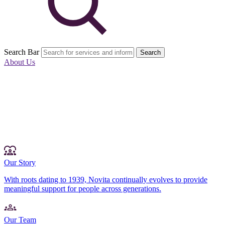
Search Bar
Search
About Us
Our Story
With roots dating to 1939, Novita continually evolves to provide
meaningful support for people across generations.
Our Team