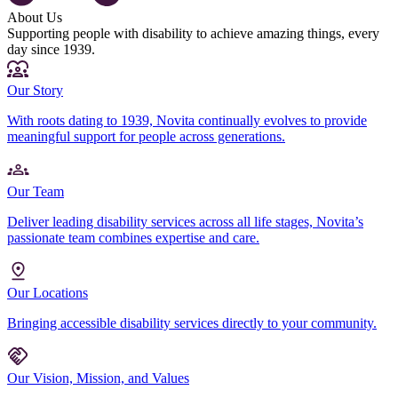
About Us
Supporting people with disability to achieve amazing things, every
day since 1939.
Our Story
With roots dating to 1939, Novita continually evolves to provide
meaningful support for people across generations.
Our Team
Deliver leading disability services across all life stages, Novita’s
passionate team combines expertise and care.
Our Locations
Bringing accessible disability services directly to your community.
Our Vision, Mission, and Values