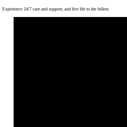
Experience 24/7 care and support, and live life to the fullest.