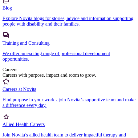
Blog
Explore Novita blogs for stories, advice and information supporting
people with disability and their families.
Training and Consulting
We offer an exciting range of professional development
opportunities.
Careers
Careers with purpose, impact and room to grow.
Careers at Novita
Find purpose in your work - join Novita’s supportive team and make
a difference every day.
Allied Health Careers
Join Novita’s allied health team to deliver impactful therapy and