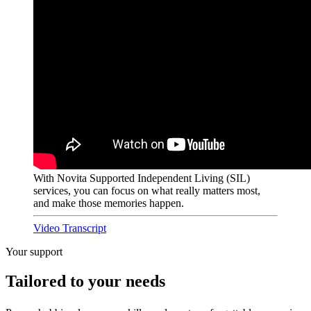
With Novita Supported Independent Living (SIL)
services, you can focus on what really matters most,
and make those memories happen.
Video Transcript
Your support
Tailored to your needs