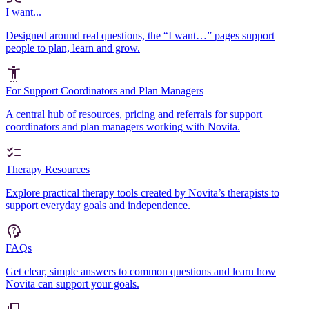
I want...
Designed around real questions, the “I want…” pages support
people to plan, learn and grow.
For Support Coordinators and Plan Managers
A central hub of resources, pricing and referrals for support
coordinators and plan managers working with Novita.
Therapy Resources
Explore practical therapy tools created by Novita’s therapists to
support everyday goals and independence.
FAQs
Get clear, simple answers to common questions and learn how
Novita can support your goals.