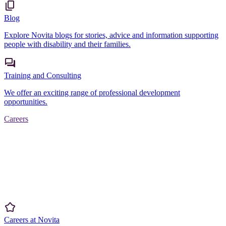
Blog
Explore Novita blogs for stories, advice and information supporting
people with disability and their families.
Training and Consulting
We offer an exciting range of professional development
opportunities.
Careers
Careers at Novita