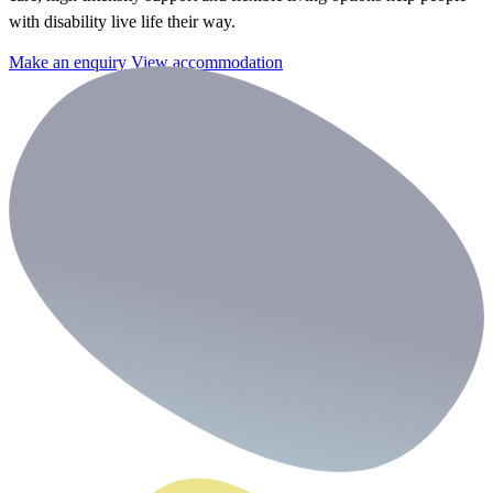
with disability live life their way.
Make an enquiry
View accommodation