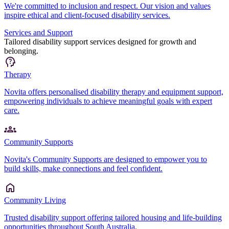
We're committed to inclusion and respect. Our vision and values
inspire ethical and client-focused disability services.
Services and Support
Tailored disability support services designed for growth and
belonging.
Therapy
Novita offers personalised disability therapy and equipment support,
empowering individuals to achieve meaningful goals with expert
care.
Community Supports
Novita's Community Supports are designed to empower you to
build skills, make connections and feel confident.
Community Living
Trusted disability support offering tailored housing and life-building
opportunities throughout South Australia.