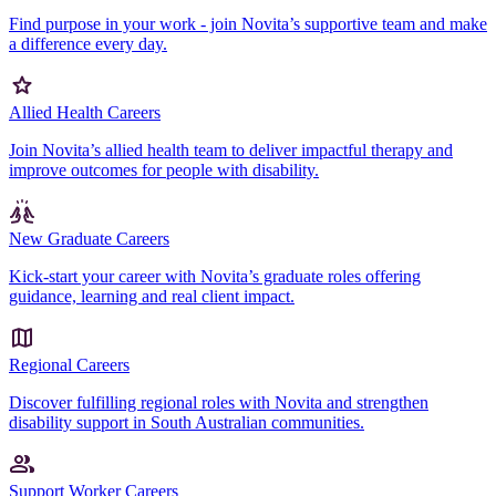
Find purpose in your work - join Novita’s supportive team and make
a difference every day.
Allied Health Careers
Join Novita’s allied health team to deliver impactful therapy and
improve outcomes for people with disability.
New Graduate Careers
Kick-start your career with Novita’s graduate roles offering
guidance, learning and real client impact.
Regional Careers
Discover fulfilling regional roles with Novita and strengthen
disability support in South Australian communities.
Support Worker Careers