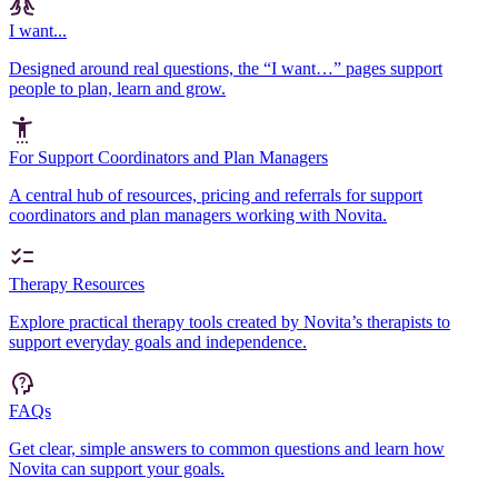
I want...
Designed around real questions, the “I want…” pages support
people to plan, learn and grow.
For Support Coordinators and Plan Managers
A central hub of resources, pricing and referrals for support
coordinators and plan managers working with Novita.
Therapy Resources
Explore practical therapy tools created by Novita’s therapists to
support everyday goals and independence.
FAQs
Get clear, simple answers to common questions and learn how
Novita can support your goals.