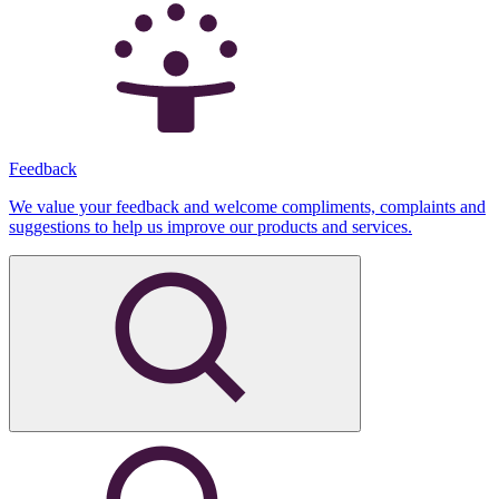
Feedback
We value your feedback and welcome compliments, complaints and
suggestions to help us improve our products and services.