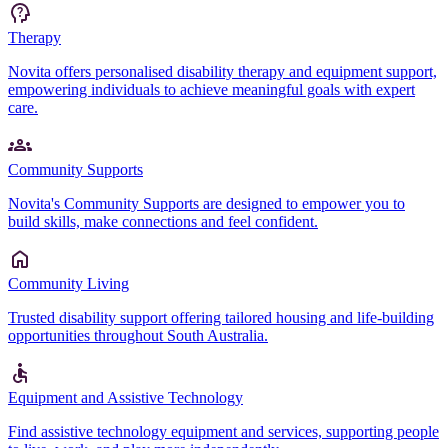
Therapy
Novita offers personalised disability therapy and equipment support,
empowering individuals to achieve meaningful goals with expert
care.
Community Supports
Novita's Community Supports are designed to empower you to
build skills, make connections and feel confident.
Community Living
Trusted disability support offering tailored housing and life-building
opportunities throughout South Australia.
Equipment and Assistive Technology
Find assistive technology equipment and services, supporting people