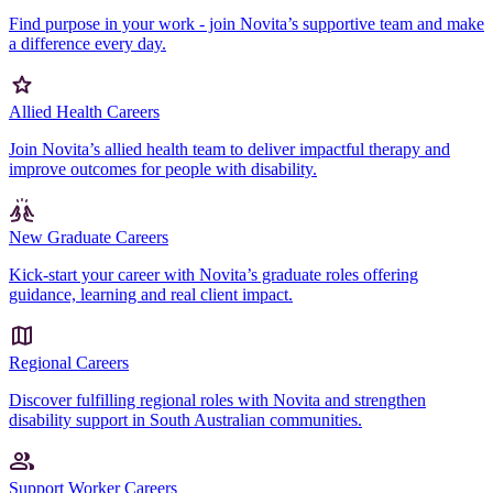
Find purpose in your work - join Novita’s supportive team and make
a difference every day.
Allied Health Careers
Join Novita’s allied health team to deliver impactful therapy and
improve outcomes for people with disability.
New Graduate Careers
Kick-start your career with Novita’s graduate roles offering
guidance, learning and real client impact.
Regional Careers
Discover fulfilling regional roles with Novita and strengthen
disability support in South Australian communities.
Support Worker Careers