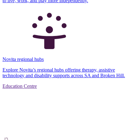
to live, work, and play more independently.
Novita regional hubs
Explore Novita’s regional hubs offering therapy, assistive
technology and disability supports across SA and Broken Hill.
Education Centre