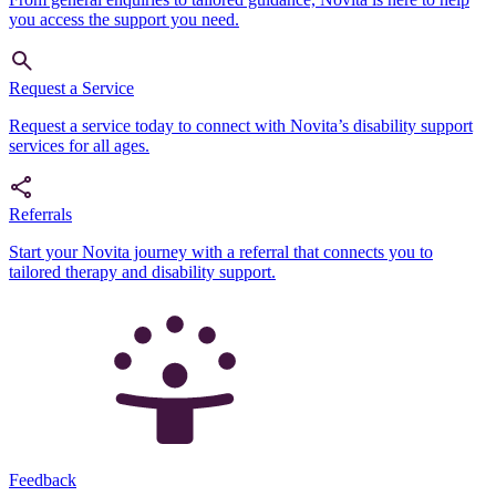
you access the support you need.
Request a Service
Request a service today to connect with Novita’s disability support
services for all ages.
Referrals
Start your Novita journey with a referral that connects you to
tailored therapy and disability support.
Feedback