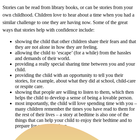
Stories can be read from library books, or can be stories from your
own childhood. Children love to hear about a time when you had a
similar challenge to one they are having now. Some of the great
ways that stories help with confidence include:
showing the child that other children share their fears and that
they are not alone in how they are feeling.
allowing the child to ‘escape’ (for a while) from the hassles
and demands of their world.
providing a really special sharing time between you and your
child.
providing the child with an opportunity to tell you their
stories, for example, about what they did at school, child-care
or respite care.
showing that people are willing to listen to them, which then
helps the child to develop a sense of being a lovable person.
most importantly, the child will love spending time with you –
many children remember the times you have read to them for
the rest of their lives – a story at bedtime is also one of the
things that can help your child to enjoy their bedtime and to
prepare for a relaxed sleep.