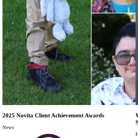
2025 Novita Client Achievement Awards
News
H