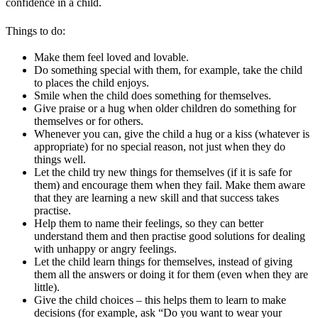
confidence in a child.
Things to do:
Make them feel loved and lovable.
Do something special with them, for example, take the child
to places the child enjoys.
Smile when the child does something for themselves.
Give praise or a hug when older children do something for
themselves or for others.
Whenever you can, give the child a hug or a kiss (whatever is
appropriate) for no special reason, not just when they do
things well.
Let the child try new things for themselves (if it is safe for
them) and encourage them when they fail. Make them aware
that they are learning a new skill and that success takes
practise.
Help them to name their feelings, so they can better
understand them and then practise good solutions for dealing
with unhappy or angry feelings.
Let the child learn things for themselves, instead of giving
them all the answers or doing it for them (even when they are
little).
Give the child choices – this helps them to learn to make
decisions (for example, ask “Do you want to wear your