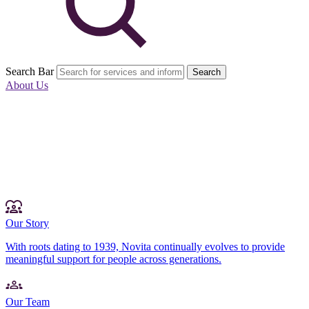
Search Bar
Search
About Us
Our Story
With roots dating to 1939, Novita continually evolves to provide
meaningful support for people across generations.
Our Team