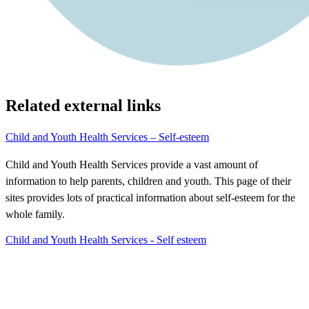
Related external links
Child and Youth Health Services – Self-esteem
Child and Youth Health Services provide a vast amount of
information to help parents, children and youth. This page of their
sites provides lots of practical information about self-esteem for the
whole family.
Child and Youth Health Services - Self esteem