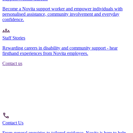
Become a Novita support worker and empower individuals with
personalised assistance, community involvement and everyday
confidence.
Staff Stories
Rewarding careers in disability and community support - hear
firsthand experiences from Novita employees.
Contact us
Contact Us
From general enquiries to tailored guidance, Novita is here to help