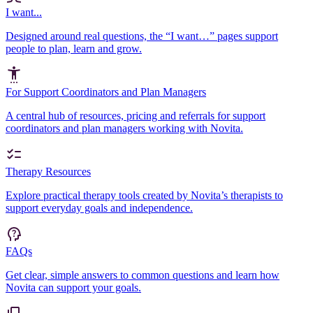
I want...
Designed around real questions, the “I want…” pages support
people to plan, learn and grow.
For Support Coordinators and Plan Managers
A central hub of resources, pricing and referrals for support
coordinators and plan managers working with Novita.
Therapy Resources
Explore practical therapy tools created by Novita’s therapists to
support everyday goals and independence.
FAQs
Get clear, simple answers to common questions and learn how
Novita can support your goals.