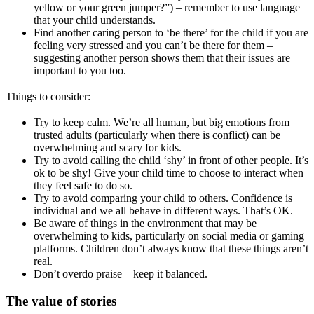
yellow or your green jumper?”) – remember to use language
that your child understands.
Find another caring person to ‘be there’ for the child if you are
feeling very stressed and you can’t be there for them –
suggesting another person shows them that their issues are
important to you too.
Things to consider:
Try to keep calm. We’re all human, but big emotions from
trusted adults (particularly when there is conflict) can be
overwhelming and scary for kids.
Try to avoid calling the child ‘shy’ in front of other people. It’s
ok to be shy! Give your child time to choose to interact when
they feel safe to do so.
Try to avoid comparing your child to others. Confidence is
individual and we all behave in different ways. That’s OK.
Be aware of things in the environment that may be
overwhelming to kids, particularly on social media or gaming
platforms. Children don’t always know that these things aren’t
real.
Don’t overdo praise – keep it balanced.
The value of stories