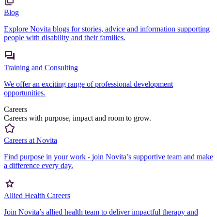
Blog
Explore Novita blogs for stories, advice and information supporting
people with disability and their families.
Training and Consulting
We offer an exciting range of professional development
opportunities.
Careers
Careers with purpose, impact and room to grow.
Careers at Novita
Find purpose in your work - join Novita’s supportive team and make
a difference every day.
Allied Health Careers
Join Novita’s allied health team to deliver impactful therapy and