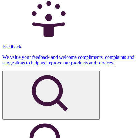
Feedback
We value your feedback and welcome compliments, complaints and
suggestions to help us improve our products and services.