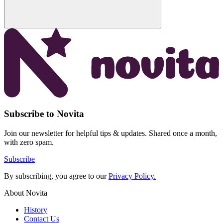
Subscribe to Novita
Join our newsletter for helpful tips & updates. Shared once a month,
with zero spam.
Subscribe
By subscribing, you agree to our
Privacy Policy.
About Novita
History
Contact Us