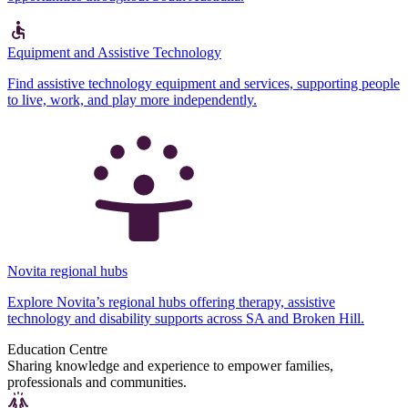
Equipment and Assistive Technology
Find assistive technology equipment and services, supporting people
to live, work, and play more independently.
Novita regional hubs
Explore Novita’s regional hubs offering therapy, assistive
technology and disability supports across SA and Broken Hill.
Education Centre
Sharing knowledge and experience to empower families,
professionals and communities.