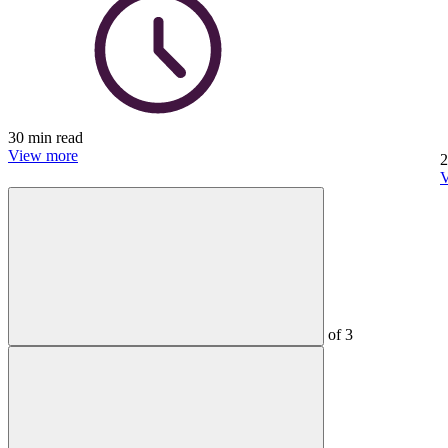
30 min read
View more
2
V
of
3