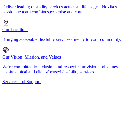
Deliver leading disability services across all life stages, Novita’s
passionate team combines expertise and care.
Our Locations
Bringing accessible disability services directly to your community.
Our Vision, Mission, and Values
We're committed to inclusion and respect. Our vision and values
inspire ethical and client-focused disability services.
Services and Support