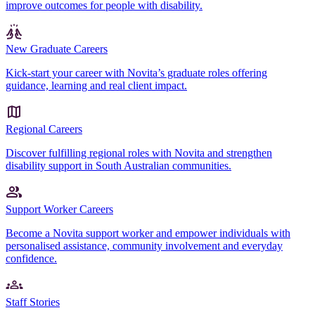
improve outcomes for people with disability.
New Graduate Careers
Kick-start your career with Novita’s graduate roles offering
guidance, learning and real client impact.
Regional Careers
Discover fulfilling regional roles with Novita and strengthen
disability support in South Australian communities.
Support Worker Careers
Become a Novita support worker and empower individuals with
personalised assistance, community involvement and everyday
confidence.
Staff Stories