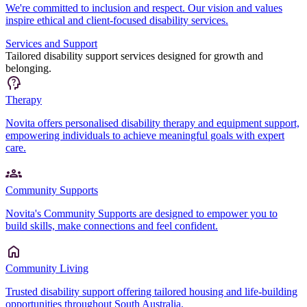
We're committed to inclusion and respect. Our vision and values
inspire ethical and client-focused disability services.
Services and Support
Tailored disability support services designed for growth and
belonging.
Therapy
Novita offers personalised disability therapy and equipment support,
empowering individuals to achieve meaningful goals with expert
care.
Community Supports
Novita's Community Supports are designed to empower you to
build skills, make connections and feel confident.
Community Living
Trusted disability support offering tailored housing and life-building
opportunities throughout South Australia.