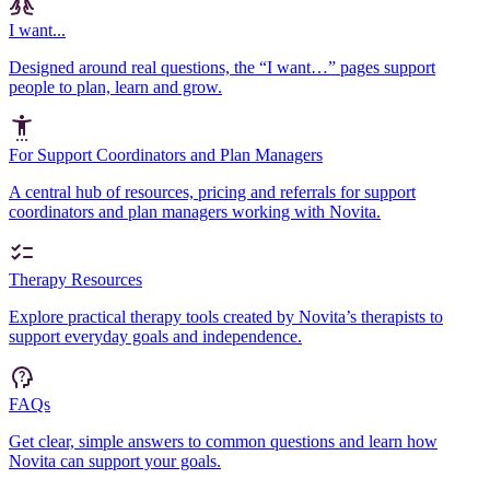
I want...
Designed around real questions, the “I want…” pages support
people to plan, learn and grow.
For Support Coordinators and Plan Managers
A central hub of resources, pricing and referrals for support
coordinators and plan managers working with Novita.
Therapy Resources
Explore practical therapy tools created by Novita’s therapists to
support everyday goals and independence.
FAQs
Get clear, simple answers to common questions and learn how
Novita can support your goals.