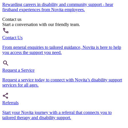
Rewarding careers in disability and community support - hear
firsthand experiences from Novita employees.
Contact us
Start a conversation with our friendly team.
Contact Us
From general enquiries to tailored guidance, Novita is here to help
you access the support you need.
Request a Service
Request a service today to connect with Novita’s disability support
services for all ages.
Referrals
Start your Novita journey with a referral that connects you to
tailored therapy and disability support.