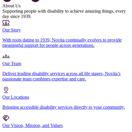
About Us
Supporting people with disability to achieve amazing things, every
day since 1939.
Our Story
With roots dating to 1939, Novita continually evolves to provide
meaningful support for people across generations.
Our Team
Deliver leading disability services across all life stages, Novita’s
passionate team combines expertise and care.
Our Locations
Bringing accessible disability services directly to your community.
Our Vision, Mission, and Values