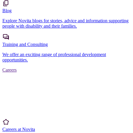
Blog
Explore Novita blogs for stories, advice and information supporting
people with disability and their families.
Training and Consulting
We offer an exciting range of professional development
opportunities.
Careers
Careers at Novita