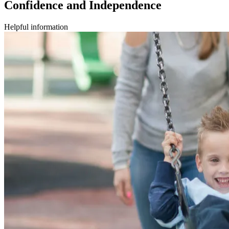
Confidence and Independence
Helpful information