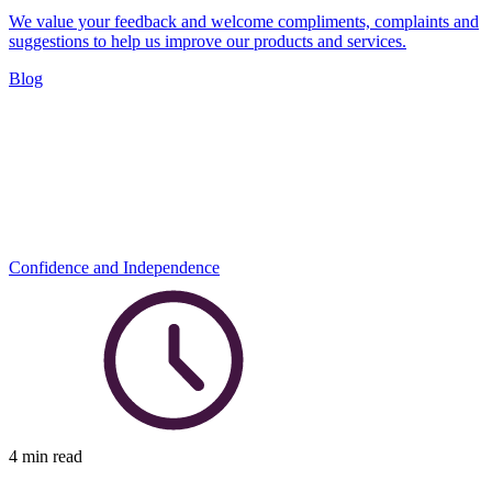
We value your feedback and welcome compliments, complaints and
suggestions to help us improve our products and services.
Blog
Confidence and Independence
4 min read