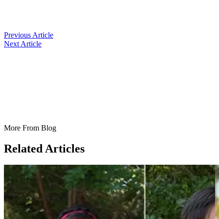
Previous Article
Next Article
More From Blog
Related Articles