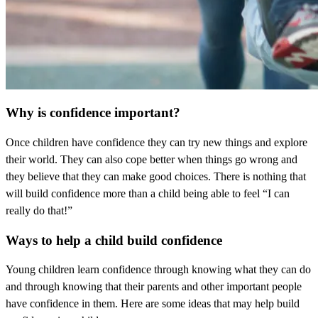
Why is confidence important?
Once children have confidence they can try new things and explore
their world. They can also cope better when things go wrong and
they believe that they can make good choices. There is nothing that
will build confidence more than a child being able to feel “I can
really do that!”
Ways to help a child build confidence
Young children learn confidence through knowing what they can do
and through knowing that their parents and other important people
have confidence in them. Here are some ideas that may help build