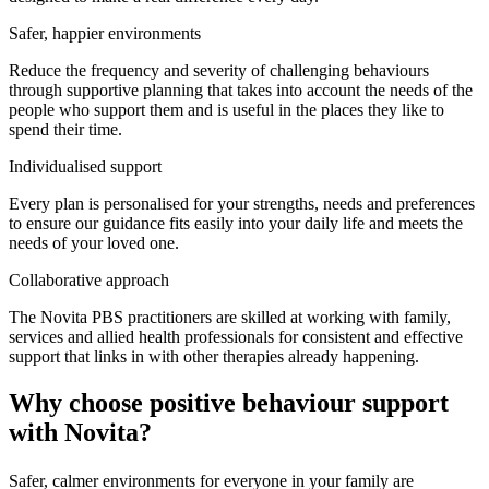
Safer, happier environments
Reduce the frequency and severity of challenging behaviours
through supportive planning that takes into account the needs of the
people who support them and is useful in the places they like to
spend their time.
Individualised support
Every plan is personalised for your strengths, needs and preferences
to ensure our guidance fits easily into your daily life and meets the
needs of your loved one.
Collaborative approach
The Novita PBS practitioners are skilled at working with family,
services and allied health professionals for consistent and effective
support that links in with other therapies already happening.
Why choose positive behaviour support
with Novita?
Safer, calmer environments for everyone in your family are