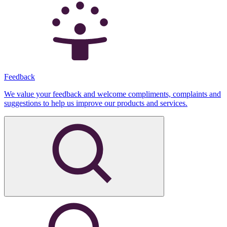
Feedback
We value your feedback and welcome compliments, complaints and
suggestions to help us improve our products and services.