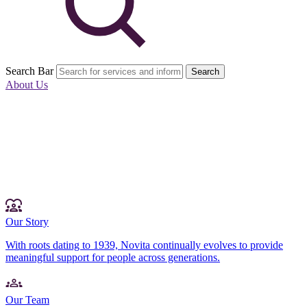
Search Bar
Search
About Us
Our Story
With roots dating to 1939, Novita continually evolves to provide
meaningful support for people across generations.
Our Team