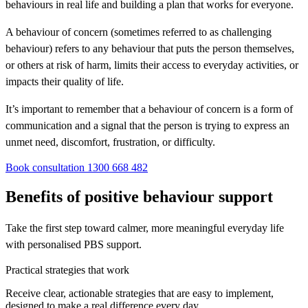
behaviours in real life and building a plan that works for everyone.
A behaviour of concern (sometimes referred to as challenging
behaviour) refers to any behaviour that puts the person themselves,
or others at risk of harm, limits their access to everyday activities, or
impacts their quality of life.
It’s important to remember that a behaviour of concern is a form of
communication and a signal that the person is trying to express an
unmet need, discomfort, frustration, or difficulty.
Book consultation
1300 668 482
Benefits of positive behaviour support
Take the first step toward calmer, more meaningful everyday life
with personalised PBS support.
Practical strategies that work
Receive clear, actionable strategies that are easy to implement,
designed to make a real difference every day.