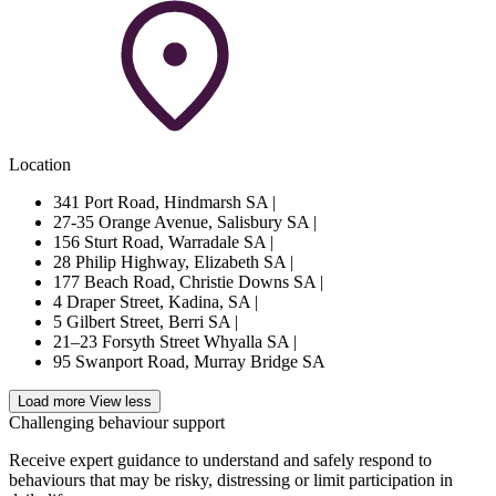
Location
341 Port Road, Hindmarsh SA
|
27-35 Orange Avenue, Salisbury SA
|
156 Sturt Road, Warradale SA
|
28 Philip Highway, Elizabeth SA
|
177 Beach Road, Christie Downs SA
|
4 Draper Street, Kadina, SA
|
5 Gilbert Street, Berri SA
|
21–23 Forsyth Street Whyalla SA
|
95 Swanport Road, Murray Bridge SA
Load more
View less
Challenging behaviour support
Receive expert guidance to understand and safely respond to
behaviours that may be risky, distressing or limit participation in