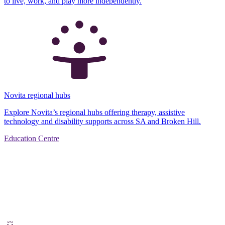
to live, work, and play more independently.
Novita regional hubs
Explore Novita’s regional hubs offering therapy, assistive
technology and disability supports across SA and Broken Hill.
Education Centre