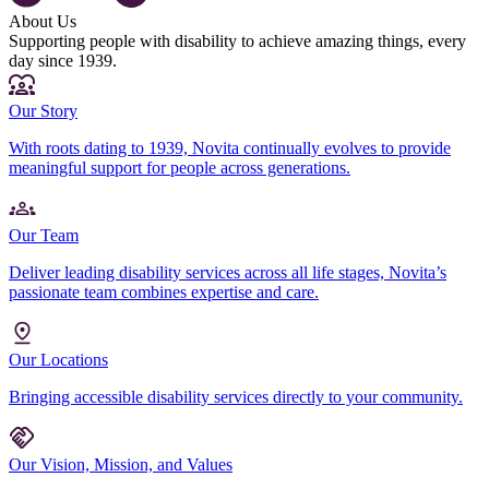
About Us
Supporting people with disability to achieve amazing things, every
day since 1939.
Our Story
With roots dating to 1939, Novita continually evolves to provide
meaningful support for people across generations.
Our Team
Deliver leading disability services across all life stages, Novita’s
passionate team combines expertise and care.
Our Locations
Bringing accessible disability services directly to your community.
Our Vision, Mission, and Values