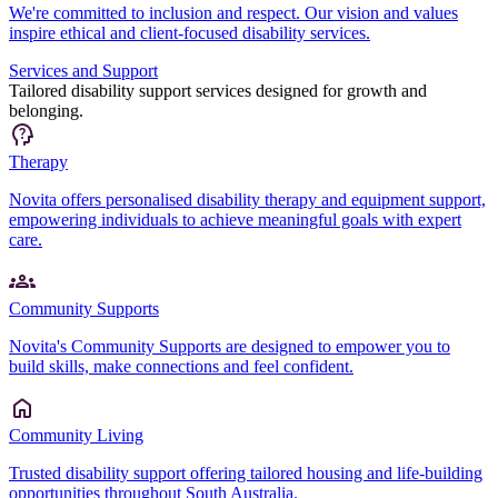
We're committed to inclusion and respect. Our vision and values
inspire ethical and client-focused disability services.
Services and Support
Tailored disability support services designed for growth and
belonging.
Therapy
Novita offers personalised disability therapy and equipment support,
empowering individuals to achieve meaningful goals with expert
care.
Community Supports
Novita's Community Supports are designed to empower you to
build skills, make connections and feel confident.
Community Living
Trusted disability support offering tailored housing and life-building
opportunities throughout South Australia.