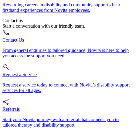
Rewarding careers in disability and community support - hear
firsthand experiences from Novita employees.
Contact us
Start a conversation with our friendly team.
Contact Us
From general enquiries to tailored guidance, Novita is here to help
you access the support you need.
Request a Service
Request a service today to connect with Novita’s disability support
services for all ages.
Referrals
Start your Novita journey with a referral that connects you to
tailored therapy and disability support.