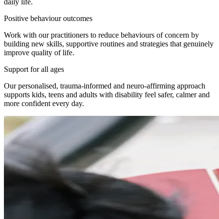
daily life.
Positive behaviour outcomes
Work with our practitioners to reduce behaviours of concern by
building new skills, supportive routines and strategies that genuinely
improve quality of life.
Support for all ages
Our personalised, trauma-informed and neuro-affirming approach
supports kids, teens and adults with disability feel safer, calmer and
more confident every day.