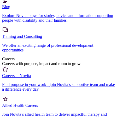
Blog
Explore Novita blogs for stories, advice and information supporting
people with disability and their families.
Training and Consulting
We offer an exciting range of professional development
opportunities.
Careers
Careers with purpose, impact and room to grow.
Careers at Novita
Find purpose in your work - join Novita’s supportive team and make
a difference every day.
Allied Health Careers
Join Novita’s allied health team to deliver impactful therapy and