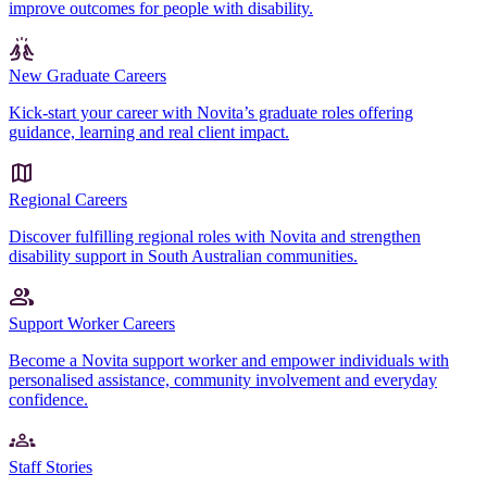
improve outcomes for people with disability.
New Graduate Careers
Kick-start your career with Novita’s graduate roles offering
guidance, learning and real client impact.
Regional Careers
Discover fulfilling regional roles with Novita and strengthen
disability support in South Australian communities.
Support Worker Careers
Become a Novita support worker and empower individuals with
personalised assistance, community involvement and everyday
confidence.
Staff Stories