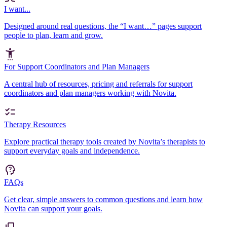
I want...
Designed around real questions, the “I want…” pages support
people to plan, learn and grow.
For Support Coordinators and Plan Managers
A central hub of resources, pricing and referrals for support
coordinators and plan managers working with Novita.
Therapy Resources
Explore practical therapy tools created by Novita’s therapists to
support everyday goals and independence.
FAQs
Get clear, simple answers to common questions and learn how
Novita can support your goals.