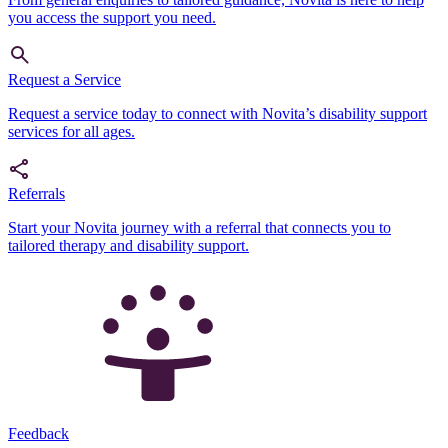
you access the support you need.
Request a Service
Request a service today to connect with Novita’s disability support
services for all ages.
Referrals
Start your Novita journey with a referral that connects you to
tailored therapy and disability support.
Feedback