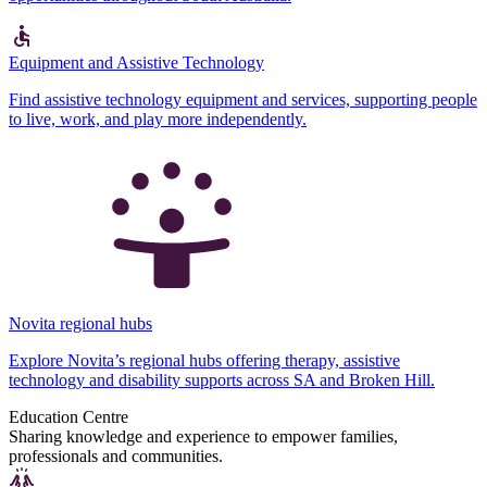
Equipment and Assistive Technology
Find assistive technology equipment and services, supporting people
to live, work, and play more independently.
Novita regional hubs
Explore Novita’s regional hubs offering therapy, assistive
technology and disability supports across SA and Broken Hill.
Education Centre
Sharing knowledge and experience to empower families,
professionals and communities.