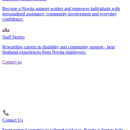
Become a Novita support worker and empower individuals with
personalised assistance, community involvement and everyday
confidence.
Staff Stories
Rewarding careers in disability and community support - hear
firsthand experiences from Novita employees.
Contact us
Contact Us
From general enquiries to tailored guidance, Novita is here to help