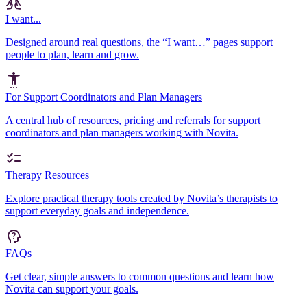
I want...
Designed around real questions, the “I want…” pages support
people to plan, learn and grow.
For Support Coordinators and Plan Managers
A central hub of resources, pricing and referrals for support
coordinators and plan managers working with Novita.
Therapy Resources
Explore practical therapy tools created by Novita’s therapists to
support everyday goals and independence.
FAQs
Get clear, simple answers to common questions and learn how
Novita can support your goals.