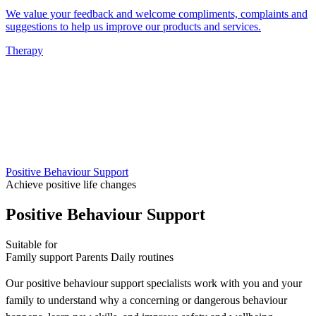
We value your feedback and welcome compliments, complaints and
suggestions to help us improve our products and services.
Therapy
Positive Behaviour Support
Achieve positive life changes
Positive Behaviour Support
Suitable for
Family support
Parents
Daily routines
Our positive behaviour support specialists work with you and your
family to understand why a concerning or dangerous behaviour