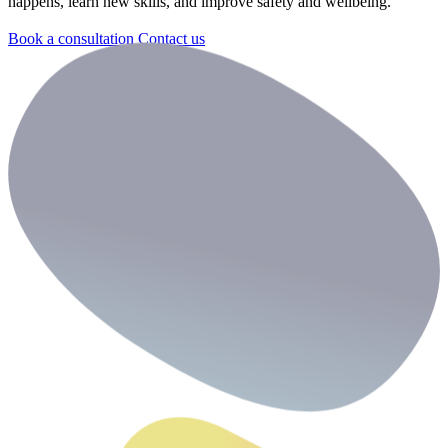
happens, learn new skills, and improve safety and wellbeing.
Book a consultation
Contact us