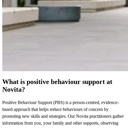
What is positive behaviour support at
Novita?
Positive Behaviour Support (PBS) is a person-centred, evidence-
based approach that helps reduce behaviours of concern by
promoting new skills and strategies. Our Novita practitioners gather
information from you, your family and other supports, observing