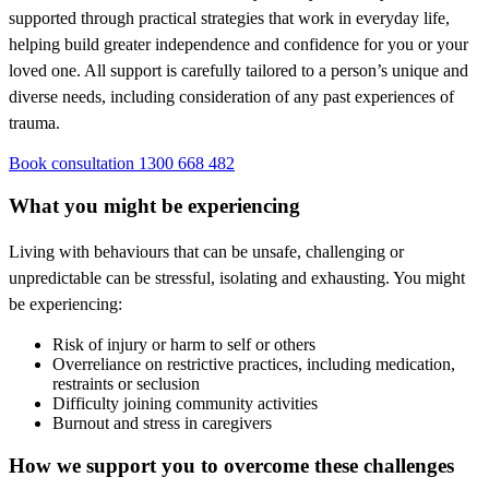
supported through practical strategies that work in everyday life,
helping build greater independence and confidence for you or your
loved one. All support is carefully tailored to a person’s unique and
diverse needs, including consideration of any past experiences of
trauma.
Book consultation
1300 668 482
What you might be experiencing
Living with behaviours that can be unsafe, challenging or
unpredictable can be stressful, isolating and exhausting. You might
be experiencing:
Risk of injury or harm to self or others
Overreliance on restrictive practices, including medication,
restraints or seclusion
Difficulty joining community activities
Burnout and stress in caregivers
How we support you to overcome these challenges