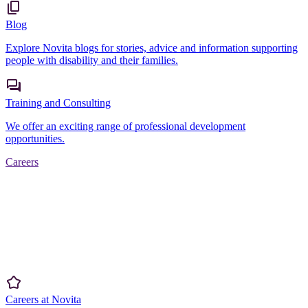
Blog
Explore Novita blogs for stories, advice and information supporting
people with disability and their families.
Training and Consulting
We offer an exciting range of professional development
opportunities.
Careers
Careers at Novita