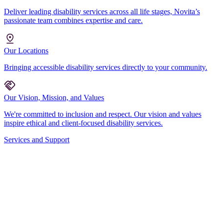
Deliver leading disability services across all life stages, Novita’s
passionate team combines expertise and care.
Our Locations
Bringing accessible disability services directly to your community.
Our Vision, Mission, and Values
We're committed to inclusion and respect. Our vision and values
inspire ethical and client-focused disability services.
Services and Support