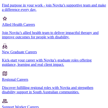
Find purpose in your work - join Novita’s supportive team and make
a difference every day.
Allied Health Careers
Join Novita’s allied health team to deliver impactful therapy and
improve outcomes for people with disability.
New Graduate Careers
Kick-start your career with Novita’s graduate roles offering
guidance, learning and real client impact.
Regional Careers
Discover fulfilling regional roles with Novita and strengthen
disability support in South Australian communities.
Support Worker Careers