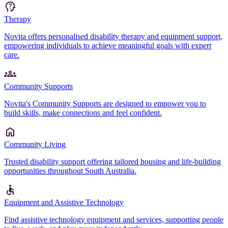
Therapy
Novita offers personalised disability therapy and equipment support,
empowering individuals to achieve meaningful goals with expert
care.
Community Supports
Novita's Community Supports are designed to empower you to
build skills, make connections and feel confident.
Community Living
Trusted disability support offering tailored housing and life-building
opportunities throughout South Australia.
Equipment and Assistive Technology
Find assistive technology equipment and services, supporting people