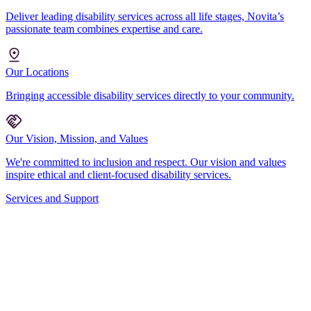
Deliver leading disability services across all life stages, Novita’s
passionate team combines expertise and care.
Our Locations
Bringing accessible disability services directly to your community.
Our Vision, Mission, and Values
We're committed to inclusion and respect. Our vision and values
inspire ethical and client-focused disability services.
Services and Support