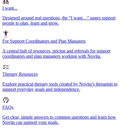
I want...
Designed around real questions, the “I want…” pages support
people to plan, learn and grow.
For Support Coordinators and Plan Managers
A central hub of resources, pricing and referrals for support
coordinators and plan managers working with Novita.
Therapy Resources
Explore practical therapy tools created by Novita’s therapists to
support everyday goals and independence.
FAQs
Get clear, simple answers to common questions and learn how
Novita can support your goals.