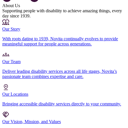
About Us
Supporting people with disability to achieve amazing things, every
day since 1939.
Our Story
With roots dating to 1939, Novita continually evolves to provide
meaningful support for people across generations.
Our Team
Deliver leading disability services across all life stages, Novita’s
passionate team combines expertise and care.
Our Locations
Bringing accessible disability services directly to your community.
Our Vision, Mission, and Values