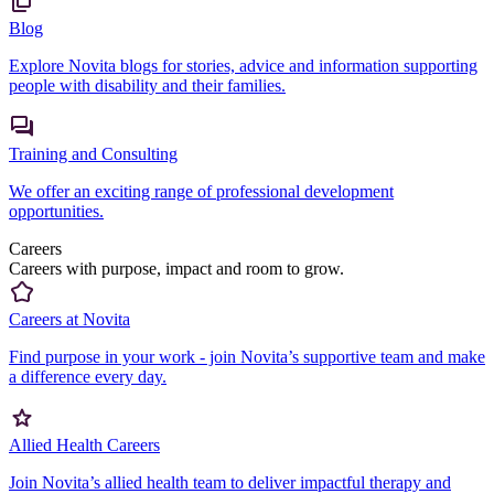
Blog
Explore Novita blogs for stories, advice and information supporting
people with disability and their families.
Training and Consulting
We offer an exciting range of professional development
opportunities.
Careers
Careers with purpose, impact and room to grow.
Careers at Novita
Find purpose in your work - join Novita’s supportive team and make
a difference every day.
Allied Health Careers
Join Novita’s allied health team to deliver impactful therapy and