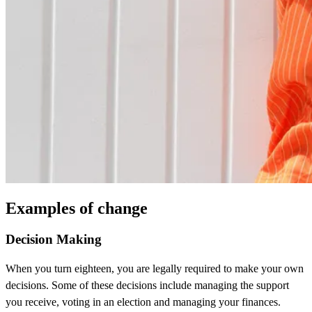
Examples of change
Decision Making
When you turn eighteen, you are legally required to make your own
decisions. Some of these decisions include managing the support
you receive, voting in an election and managing your finances.