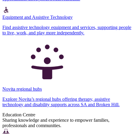
Equipment and Assistive Technology
Find assistive technology equipment and services, supporting people
to live, work, and play more independently.
Novita regional hubs
Explore Novita’s regional hubs offering therapy, assistive
technology and disability supports across SA and Broken Hill.
Education Centre
Sharing knowledge and experience to empower families,
professionals and communities.