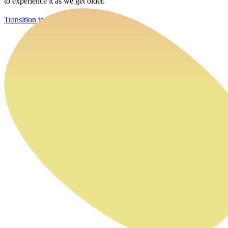
to experience it as we get older.
Transition to Work Program