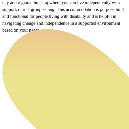
city and regional housing where you can live independently with
support, or in a group setting. This accommodation is purpose-built
and functional for people living with disability and is helpful in
navigating change and independence in a supported environment
based on your needs.