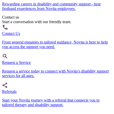
Rewarding careers in disability and community support - hear
firsthand experiences from Novita employees.
Contact us
Start a conversation with our friendly team.
Contact Us
From general enquiries to tailored guidance, Novita is here to help
you access the support you need.
Request a Service
Request a service today to connect with Novita’s disability support
services for all ages.
Referrals
Start your Novita journey with a referral that connects you to
tailored therapy and disability support.