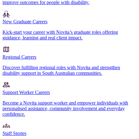
improve outcomes for people with disability.
New Graduate Careers
Kick-start your career with Novita’s graduate roles offering
guidance, learning and real client impact.
Regional Careers
Discover fulfilling regional roles with Novita and strengthen
disability support in South Australian communities.
Support Worker Careers
Become a Novita support worker and empower individuals with
personalised assistance, community involvement and everyday
confidence.
Staff Stories