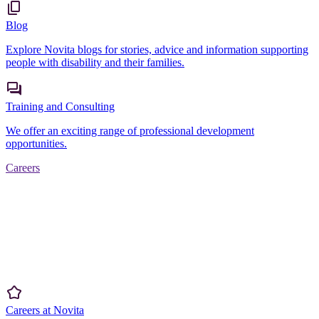
Blog
Explore Novita blogs for stories, advice and information supporting
people with disability and their families.
Training and Consulting
We offer an exciting range of professional development
opportunities.
Careers
Careers at Novita