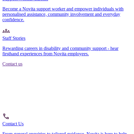
Become a Novita support worker and empower individuals with
personalised assistance, community involvement and everyday
confidence.
Staff Stories
Rewarding careers in disability and community support - hear
firsthand experiences from Novita employees.
Contact us
Contact Us
From general enquiries to tailored guidance, Novita is here to help