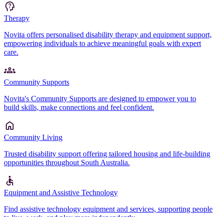
Therapy
Novita offers personalised disability therapy and equipment support,
empowering individuals to achieve meaningful goals with expert
care.
Community Supports
Novita's Community Supports are designed to empower you to
build skills, make connections and feel confident.
Community Living
Trusted disability support offering tailored housing and life-building
opportunities throughout South Australia.
Equipment and Assistive Technology
Find assistive technology equipment and services, supporting people