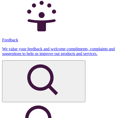
Feedback
We value your feedback and welcome compliments, complaints and
suggestions to help us improve our products and services.