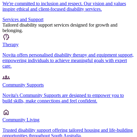
We're committed to inclusion and respect. Our vision and values
inspire ethical and client-focused disability services.
Services and Support
Tailored disability support services designed for growth and
belonging.
Therapy
Novita offers personalised disability therapy and equipment support,
empowering individuals to achieve meaningful goals with expert
care.
Community Supports
Novita's Community Supports are designed to empower you to
build skills, make connections and feel confident.
Community Living
Trusted disability support offering tailored housing and life-building
opportunities throughout South Australia.