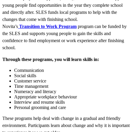
young people find opportunities in the year they complete school
and directly after. SLES funds local programs to help with the
changes that come with finishing school.
Novita’s
Transition to Work Program
program can be funded by
the SLES and supports young people to gain the skills and
confidence to find employment or work experience after finishing
school.
Through these programs, you will learn skills in:
Communication
Social skills
Customer service
Time management
Numeracy and literacy
Appropriate workplace behaviour
Interview and resume skills
Personal grooming and care
These programs help deal with change in a gradual and friendly
environment. Participants learn about change and why it is important