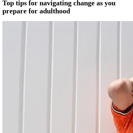
Top tips for navigating change as you
prepare for adulthood