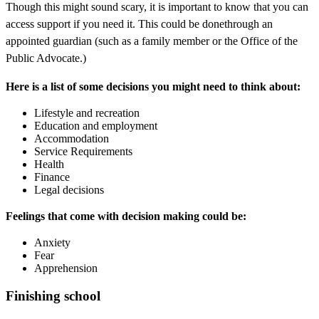
Though this might sound scary, it is important to know that you can
access support if you need it. This could be donethrough an
appointed guardian (such as a family member or the Office of the
Public Advocate.)
Here is a list of some decisions you might need to think about:
Lifestyle and recreation
Education and employment
Accommodation
Service Requirements
Health
Finance
Legal decisions
Feelings that come with decision making could be:
Anxiety
Fear
Apprehension
Finishing school