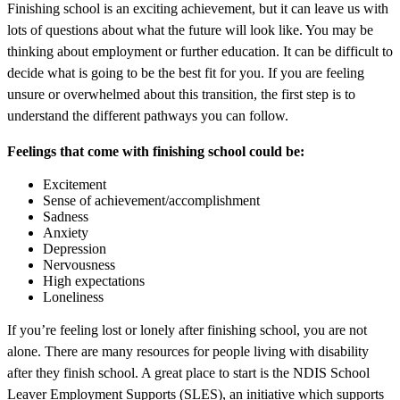
Finishing school is an exciting achievement, but it can leave us with
lots of questions about what the future will look like. You may be
thinking about employment or further education. It can be difficult to
decide what is going to be the best fit for you. If you are feeling
unsure or overwhelmed about this transition, the first step is to
understand the different pathways you can follow.
Feelings that come with finishing school could be:
Excitement
Sense of achievement/accomplishment
Sadness
Anxiety
Depression
Nervousness
High expectations
Loneliness
If you’re feeling lost or lonely after finishing school, you are not
alone. There are many resources for people living with disability
after they finish school. A great place to start is the NDIS School
Leaver Employment Supports (SLES), an initiative which supports