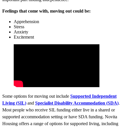
Feelings that come with, moving out could be:
Apprehension
Stress
Anxiety
Excitement
Some options for moving out include
Supported Independent
Living (SIL)
and
Specialist Disability Accommodation (SDA)
.
Most people who receive SIL funding either live in a shared or
supported accommodation setting or have SDA funding. Novita
Housing offers a range of options for supported living, including