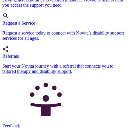
you access the support you need.
Request a Service
Request a service today to connect with Novita’s disability support
services for all ages.
Referrals
Start your Novita journey with a referral that connects you to
tailored therapy and disability support.
Feedback