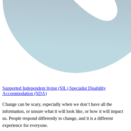
Supported Independent living (SIL)
Specialist Disability
Accommodation (SDA)
Change can be scary, especially when we don’t have all the
information, or unsure what it will look like, or how it will impact
us. People respond differently to change, and it is a different
experience for everyone.