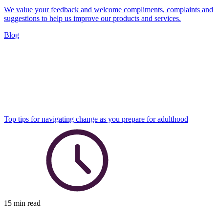
We value your feedback and welcome compliments, complaints and
suggestions to help us improve our products and services.
Blog
Top tips for navigating change as you prepare for adulthood
15 min read