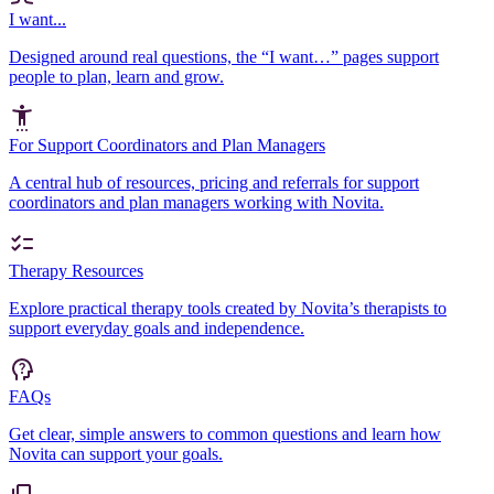
I want...
Designed around real questions, the “I want…” pages support
people to plan, learn and grow.
For Support Coordinators and Plan Managers
A central hub of resources, pricing and referrals for support
coordinators and plan managers working with Novita.
Therapy Resources
Explore practical therapy tools created by Novita’s therapists to
support everyday goals and independence.
FAQs
Get clear, simple answers to common questions and learn how
Novita can support your goals.