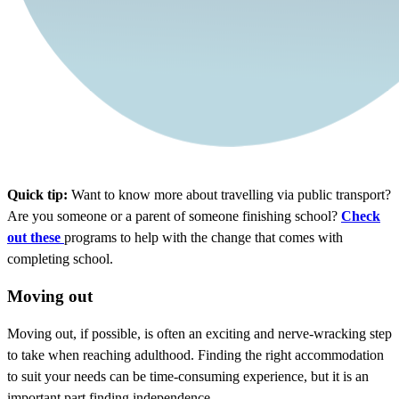
Quick tip:
Want to know more about travelling via public transport?
Are you someone or a parent of someone finishing school?
Check
out these
programs to help with the change that comes with
completing school.
Moving out
Moving out, if possible, is often an exciting and nerve-wracking step
to take when reaching adulthood. Finding the right accommodation
to suit your needs can be time-consuming experience, but it is an
important part finding independence.