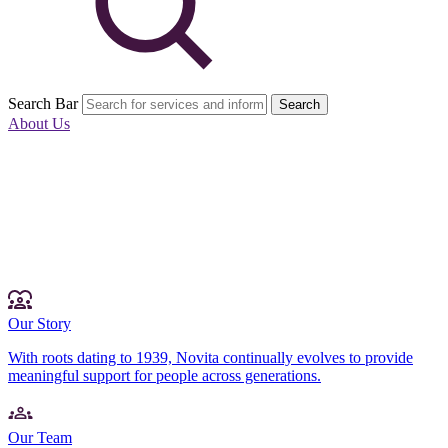
Search Bar
Search
About Us
Our Story
With roots dating to 1939, Novita continually evolves to provide
meaningful support for people across generations.
Our Team