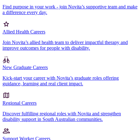
Find purpose in your work - join Novita’s supportive team and make
a difference every day.
Allied Health Careers
Join Novita’s allied health team to deliver impactful therapy and
improve outcomes for people with disability.
New Graduate Careers
Kick-start your career with Novita’s graduate roles offering
guidance, learning and real client impact.
Regional Careers
Discover fulfilling regional roles with Novita and strengthen
disability support in South Australian communities.
Support Worker Careers