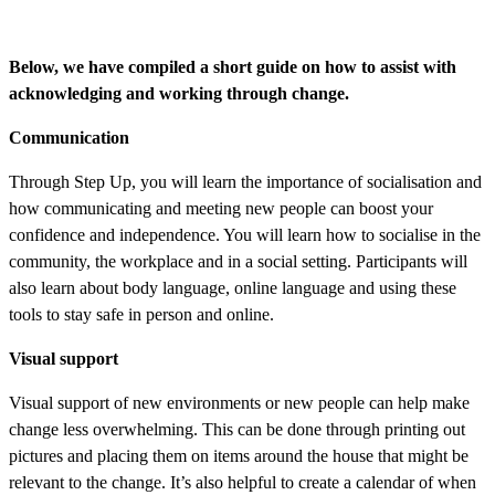
Below, we have compiled a short guide on how to assist with
acknowledging and working through change.
Communication
Through Step Up, you will learn the importance of socialisation and
how communicating and meeting new people can boost your
confidence and independence. You will learn how to socialise in the
community, the workplace and in a social setting. Participants will
also learn about body language, online language and using these
tools to stay safe in person and online.
Visual support
Visual support of new environments or new people can help make
change less overwhelming. This can be done through printing out
pictures and placing them on items around the house that might be
relevant to the change. It’s also helpful to create a calendar of when