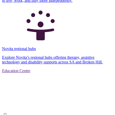
to live, work, and play more independently.
Novita regional hubs
Explore Novita’s regional hubs offering therapy, assistive
technology and disability supports across SA and Broken Hill.
Education Centre