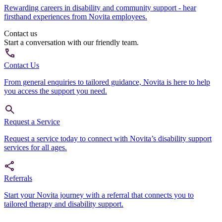
Rewarding careers in disability and community support - hear
firsthand experiences from Novita employees.
Contact us
Start a conversation with our friendly team.
Contact Us
From general enquiries to tailored guidance, Novita is here to help
you access the support you need.
Request a Service
Request a service today to connect with Novita’s disability support
services for all ages.
Referrals
Start your Novita journey with a referral that connects you to
tailored therapy and disability support.