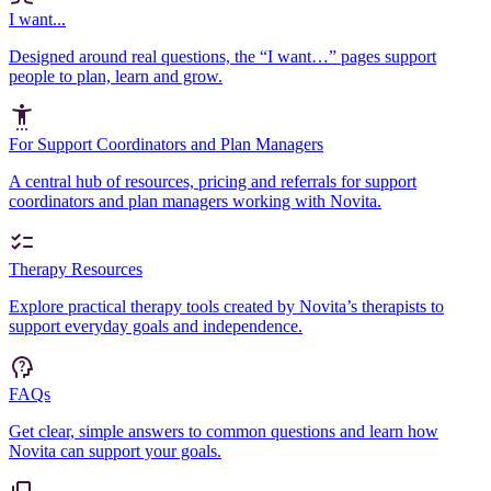
I want...
Designed around real questions, the “I want…” pages support
people to plan, learn and grow.
For Support Coordinators and Plan Managers
A central hub of resources, pricing and referrals for support
coordinators and plan managers working with Novita.
Therapy Resources
Explore practical therapy tools created by Novita’s therapists to
support everyday goals and independence.
FAQs
Get clear, simple answers to common questions and learn how
Novita can support your goals.