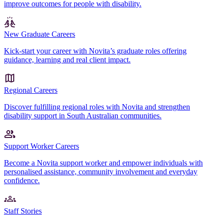
improve outcomes for people with disability.
New Graduate Careers
Kick-start your career with Novita’s graduate roles offering
guidance, learning and real client impact.
Regional Careers
Discover fulfilling regional roles with Novita and strengthen
disability support in South Australian communities.
Support Worker Careers
Become a Novita support worker and empower individuals with
personalised assistance, community involvement and everyday
confidence.
Staff Stories