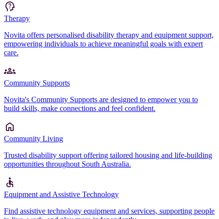
Therapy
Novita offers personalised disability therapy and equipment support,
empowering individuals to achieve meaningful goals with expert
care.
Community Supports
Novita's Community Supports are designed to empower you to
build skills, make connections and feel confident.
Community Living
Trusted disability support offering tailored housing and life-building
opportunities throughout South Australia.
Equipment and Assistive Technology
Find assistive technology equipment and services, supporting people