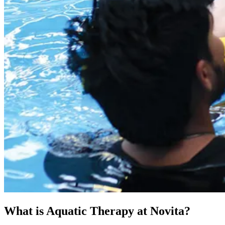
What is Aquatic Therapy at Novita?