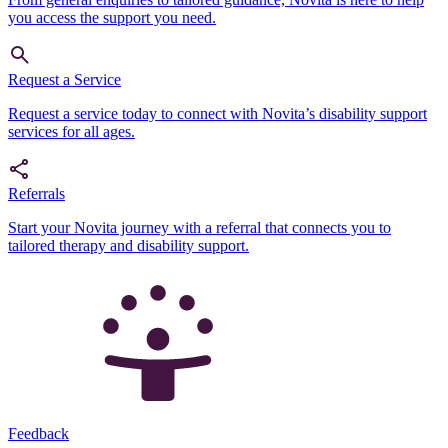
you access the support you need.
Request a Service
Request a service today to connect with Novita’s disability support
services for all ages.
Referrals
Start your Novita journey with a referral that connects you to
tailored therapy and disability support.
Feedback