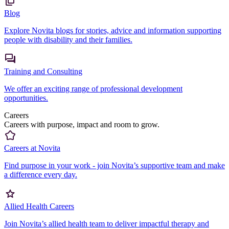
Blog
Explore Novita blogs for stories, advice and information supporting
people with disability and their families.
Training and Consulting
We offer an exciting range of professional development
opportunities.
Careers
Careers with purpose, impact and room to grow.
Careers at Novita
Find purpose in your work - join Novita’s supportive team and make
a difference every day.
Allied Health Careers
Join Novita’s allied health team to deliver impactful therapy and