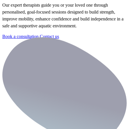
Our expert therapists guide you or your loved one through
personalised, goal-focused sessions designed to build strength,
improve mobility, enhance confidence and build independence in a
safe and supportive aquatic environment.
Book a consultation
Contact us