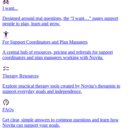
I want...
Designed around real questions, the “I want…” pages support
people to plan, learn and grow.
For Support Coordinators and Plan Managers
A central hub of resources, pricing and referrals for support
coordinators and plan managers working with Novita.
Therapy Resources
Explore practical therapy tools created by Novita’s therapists to
support everyday goals and independence.
FAQs
Get clear, simple answers to common questions and learn how
Novita can support your goals.