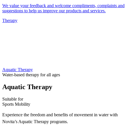
We value your feedback and welcome compliments, complaints and
suggestions to help us improve our products and services.
Therapy
Aquatic Therapy
Water-based therapy for all ages
Aquatic Therapy
Suitable for
Sports
Mobility
Experience the freedom and benefits of movement in water with
Novita’s Aquatic Therapy programs.