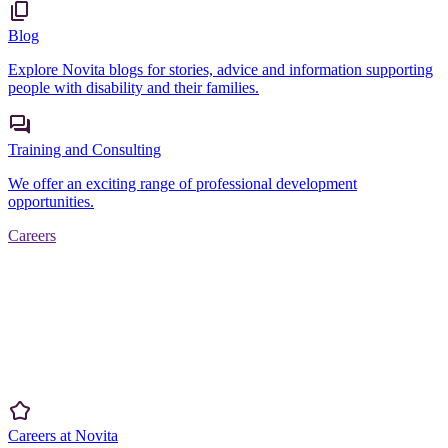
Blog
Explore Novita blogs for stories, advice and information supporting
people with disability and their families.
Training and Consulting
We offer an exciting range of professional development
opportunities.
Careers
Careers at Novita