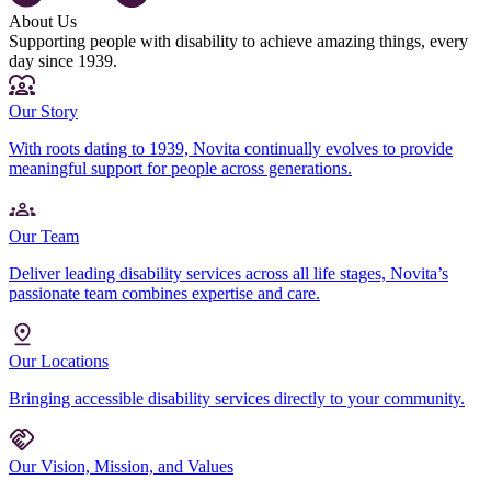
About Us
Supporting people with disability to achieve amazing things, every
day since 1939.
Our Story
With roots dating to 1939, Novita continually evolves to provide
meaningful support for people across generations.
Our Team
Deliver leading disability services across all life stages, Novita’s
passionate team combines expertise and care.
Our Locations
Bringing accessible disability services directly to your community.
Our Vision, Mission, and Values