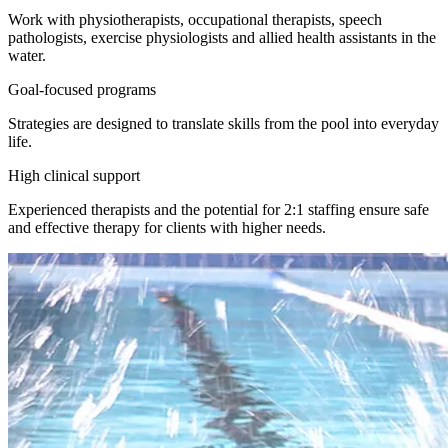
Work with physiotherapists, occupational therapists, speech
pathologists, exercise physiologists and allied health assistants in the
water.
Goal-focused programs
Strategies are designed to translate skills from the pool into everyday
life.
High clinical support
Experienced therapists and the potential for 2:1 staffing ensure safe
and effective therapy for clients with higher needs.