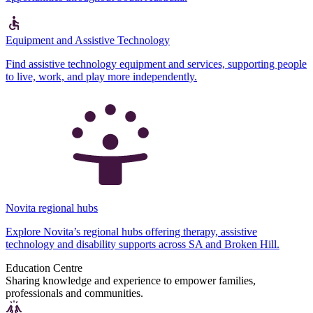
Equipment and Assistive Technology
Find assistive technology equipment and services, supporting people
to live, work, and play more independently.
Novita regional hubs
Explore Novita’s regional hubs offering therapy, assistive
technology and disability supports across SA and Broken Hill.
Education Centre
Sharing knowledge and experience to empower families,
professionals and communities.