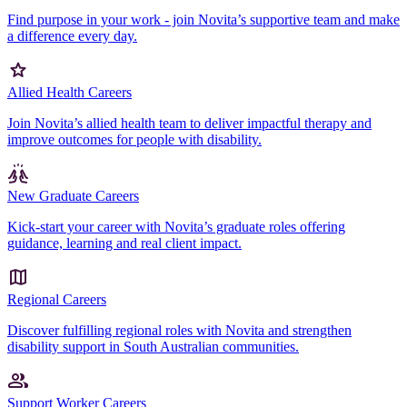
Find purpose in your work - join Novita’s supportive team and make
a difference every day.
Allied Health Careers
Join Novita’s allied health team to deliver impactful therapy and
improve outcomes for people with disability.
New Graduate Careers
Kick-start your career with Novita’s graduate roles offering
guidance, learning and real client impact.
Regional Careers
Discover fulfilling regional roles with Novita and strengthen
disability support in South Australian communities.
Support Worker Careers