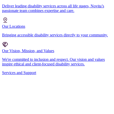
Deliver leading disability services across all life stages, Novita’s
passionate team combines expertise and care.
Our Locations
Bringing accessible disability services directly to your community.
Our Vision, Mission, and Values
We're committed to inclusion and respect. Our vision and values
inspire ethical and client-focused disability services.
Services and Support