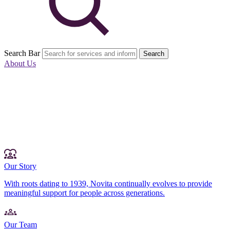
Search Bar
Search
About Us
Our Story
With roots dating to 1939, Novita continually evolves to provide
meaningful support for people across generations.
Our Team