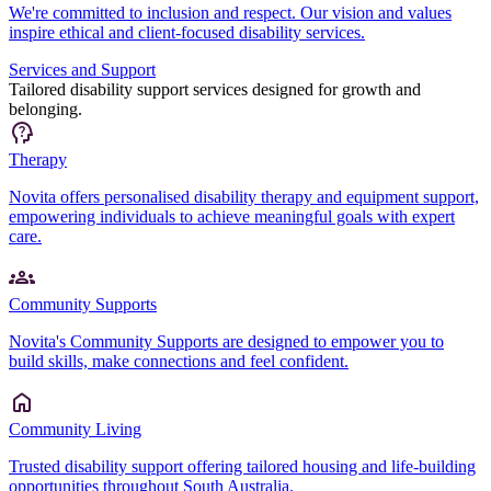
We're committed to inclusion and respect. Our vision and values
inspire ethical and client-focused disability services.
Services and Support
Tailored disability support services designed for growth and
belonging.
Therapy
Novita offers personalised disability therapy and equipment support,
empowering individuals to achieve meaningful goals with expert
care.
Community Supports
Novita's Community Supports are designed to empower you to
build skills, make connections and feel confident.
Community Living
Trusted disability support offering tailored housing and life-building
opportunities throughout South Australia.