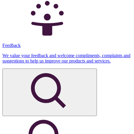
Feedback
We value your feedback and welcome compliments, complaints and
suggestions to help us improve our products and services.