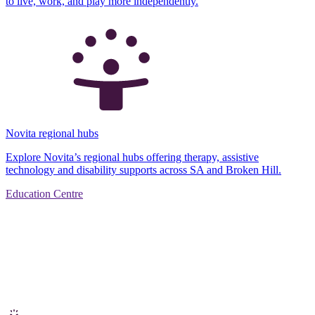
to live, work, and play more independently.
Novita regional hubs
Explore Novita’s regional hubs offering therapy, assistive
technology and disability supports across SA and Broken Hill.
Education Centre