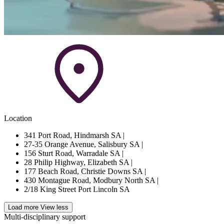
Location
341 Port Road, Hindmarsh SA
|
27-35 Orange Avenue, Salisbury SA
|
156 Sturt Road, Warradale SA
|
28 Philip Highway, Elizabeth SA
|
177 Beach Road, Christie Downs SA
|
430 Montague Road, Modbury North SA
|
2/18 King Street Port Lincoln SA
Load more
View less
Multi-disciplinary support