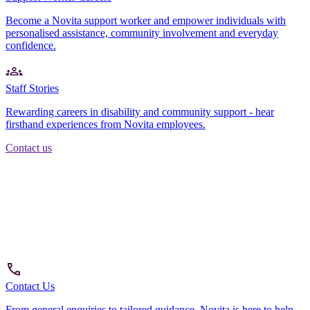
Become a Novita support worker and empower individuals with
personalised assistance, community involvement and everyday
confidence.
Staff Stories
Rewarding careers in disability and community support - hear
firsthand experiences from Novita employees.
Contact us
Contact Us
From general enquiries to tailored guidance, Novita is here to help